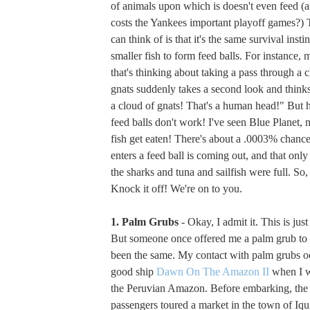
of animals upon which is doesn't even feed (
costs the Yankees important playoff games?) 
can think of is that it's the same survival instin
smaller fish to form feed balls. For instance,
that's thinking about taking a pass through a
gnats suddenly takes a second look and thinks
a cloud of gnats! That's a human head!" But he
feed balls don't work! I've seen Blue Planet,
fish get eaten! There's about a .0003% chance 
enters a feed ball is coming out, and that only
the sharks and tuna and sailfish were full. So,
Knock it off! We're on to you.
1. Palm Grubs
- Okay, I admit it. This is jus
But someone once offered me a palm grub to e
been the same. My contact with palm grubs o
good ship
Dawn On The Amazon II
when I w
the Peruvian Amazon. Before embarking, the 
passengers toured a market in the town of Iq