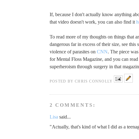
If, because I don't actually know anything abo
that video doesn't work, you can also find it
h
To read more of my thoughts on things that ar
dangerous far in excess of their size, see this 
violence of parasites on
CNN
. The piece was 
for Mental Floss Magazine, and you can read
superheroism through surgery in that magazi
POSTED BY
CHRIS CONNOLLY
2 COMMENTS:
Lisa
said...
"Actually, that's kind of what I did as a teenag