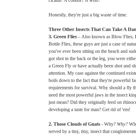
cicada? A condor? A wolf?
Honestly, they're just a big waste of time.
Three Other Insects That Can Take A Da
3. Green Flies
– Also known as Blow Flies, 
Bottle Flies, these guys are just a case of natur
you've ever been sitting on the beach and sudd
got shot in the back or the leg, you were either
a Green Fly or have actually been shot and s
attention. My case against the continued existe
boils down to the fact that they're powerful far
requirements for survival. Why should a fly t
need the most powerful jaws in the insect ki
just mean? Did they originally feed on rhinoc
developing a taste for man? Get rid of 'em!
2. Those Clouds of Gnats
- Why?
Why?
Wha
served by a tiny, tiny, insect that conglomera