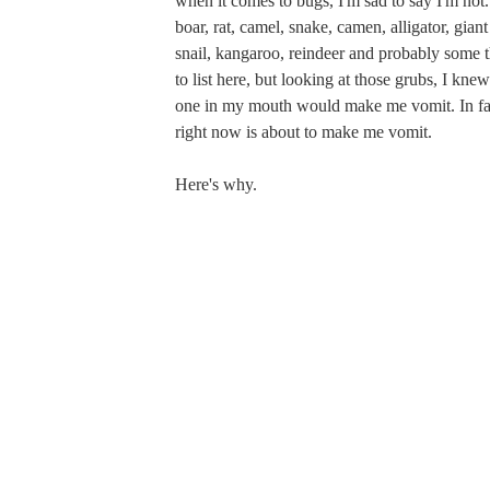
when it comes to bugs, I'm sad to say I'm not. 
boar, rat, camel, snake, camen, alligator, giant
snail, kangaroo, reindeer and probably some t
to list here, but looking at those grubs, I knew
one in my mouth would make me vomit. In fact
right now is about to make me vomit.
Here's why.