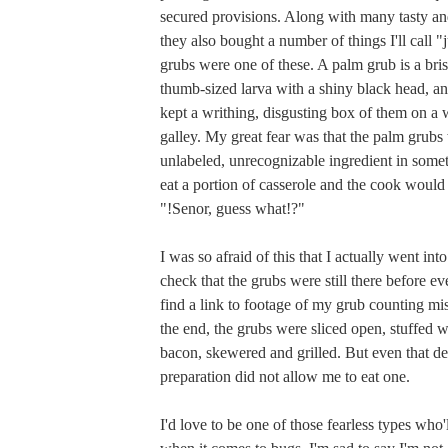
secured provisions. Along with many tasty and
they also bought a number of things I'll call "
grubs were one of these. A palm grub is a brist
thumb-sized larva with a shiny black head, and
kept a writhing, disgusting box of them on a 
galley. My great fear was that the palm grubs
unlabeled, unrecognizable ingredient in someth
eat a portion of casserole and the cook would
"!Senor, guess what!?"
I was so afraid of this that I actually went into
check that the grubs were still there before ev
find a link to footage of my grub counting mi
the end, the grubs were sliced open, stuffed 
bacon, skewered and grilled. But even that de
preparation did not allow me to eat one.
I'd love to be one of those fearless types who'