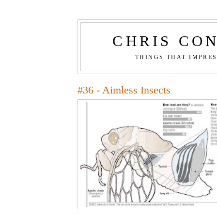
CHRIS CO
THINGS THAT IMPRE
#36 - Aimless Insects