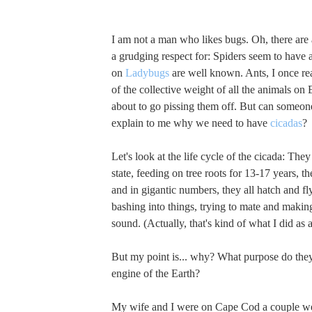
I am not a man who likes bugs. Oh, there are 
a grudging respect for: Spiders seem to have 
on
Ladybugs
are well known. Ants, I once r
of the collective weight of all the animals on 
about to go pissing them off. But can someon
explain to me why we need to have
cicadas
?
Let's look at the life cycle of the cicada: They 
state, feeding on tree roots for 13-17 years, t
and in gigantic numbers, they all hatch and fl
bashing into things, trying to mate and maki
sound. (Actually, that's kind of what I did as a
But my point is... why? What purpose do they
engine of the Earth?
My wife and I were on Cape Cod a couple w