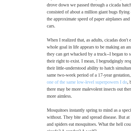
drove down we passed through a cicada hatchi
consisted of about a million giant bugs flying
the approximate speed of paper airplanes and 
cars.
When I realized that, as adults, cicadas don't e
whole goal in life appears to be making an a
they can get whacked by a truck--I began to s
their right to exist. I mean, I begrudgingly resp
their little-understood ability to hatch simult
same two-week period of a 17-year gestation,
one of the same low-level superpowers I do
, 
there may be more malevolent insects out ther
more aimless.
Mosquitoes instantly spring to mind as a spec
without. They bite and spread disease. But at 
and spiders eat mosquitoes. What the hell cou