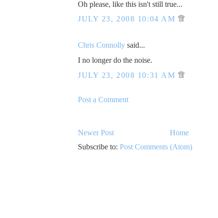
Oh please, like this isn't still true...
JULY 23, 2008 10:04 AM
Chris Connolly
said...
I no longer do the noise.
JULY 23, 2008 10:31 AM
Post a Comment
Newer Post
Home
Subscribe to:
Post Comments (Atom)