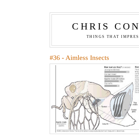
CHRIS CO
THINGS THAT IMPRE
#36 - Aimless Insects