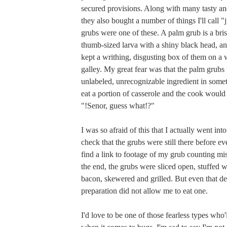
secured provisions. Along with many tasty and
they also bought a number of things I'll call "
grubs were one of these. A palm grub is a brist
thumb-sized larva with a shiny black head, and
kept a writhing, disgusting box of them on a 
galley. My great fear was that the palm grubs
unlabeled, unrecognizable ingredient in someth
eat a portion of casserole and the cook would
"!Senor, guess what!?"
I was so afraid of this that I actually went into
check that the grubs were still there before ev
find a link to footage of my grub counting mi
the end, the grubs were sliced open, stuffed 
bacon, skewered and grilled. But even that de
preparation did not allow me to eat one.
I'd love to be one of those fearless types who'