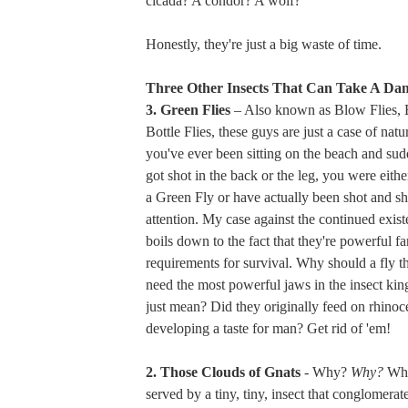
cicada? A condor? A wolf?
Honestly, they're just a big waste of time.
Three Other Insects That Can Take A Da
3. Green Flies
– Also known as Blow Flies, 
Bottle Flies, these guys are just a case of natur
you've ever been sitting on the beach and sudd
got shot in the back or the leg, you were either
a Green Fly or have actually been shot and s
attention. My case against the continued existe
boils down to the fact that they're powerful far
requirements for survival. Why should a fly t
need the most powerful jaws in the insect ki
just mean? Did they originally feed on rhinoc
developing a taste for man? Get rid of 'em!
2. Those Clouds of Gnats
- Why?
Why?
Wha
served by a tiny, tiny, insect that conglomera