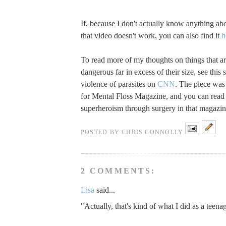
If, because I don't actually know anything abo
that video doesn't work, you can also find it
h
To read more of my thoughts on things that ar
dangerous far in excess of their size, see this 
violence of parasites on
CNN
. The piece was 
for Mental Floss Magazine, and you can read
superheroism through surgery in that magazi
POSTED BY
CHRIS CONNOLLY
2 COMMENTS:
Lisa
said...
"Actually, that's kind of what I did as a teenag