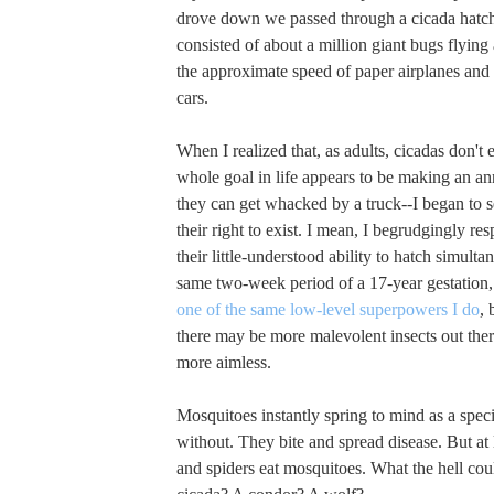
drove down we passed through a cicada hatchi
consisted of about a million giant bugs flying
the approximate speed of paper airplanes and 
cars.
When I realized that, as adults, cicadas don't e
whole goal in life appears to be making an a
they can get whacked by a truck--I began to s
their right to exist. I mean, I begrudgingly resp
their little-understood ability to hatch simult
same two-week period of a 17-year gestation,
one of the same low-level superpowers I do
, 
there may be more malevolent insects out ther
more aimless.
Mosquitoes instantly spring to mind as a spec
without. They bite and spread disease. But at 
and spiders eat mosquitoes. What the hell cou