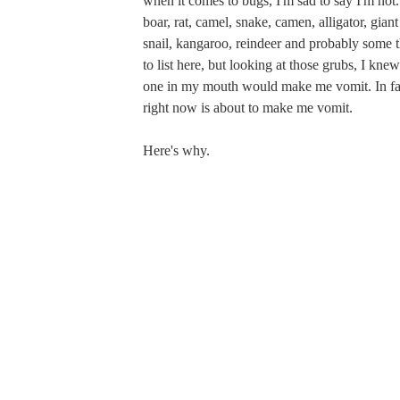
when it comes to bugs, I'm sad to say I'm not. 
boar, rat, camel, snake, camen, alligator, giant
snail, kangaroo, reindeer and probably some t
to list here, but looking at those grubs, I knew
one in my mouth would make me vomit. In fact
right now is about to make me vomit.
Here's why.