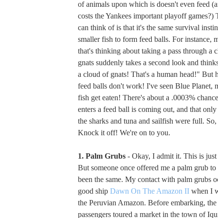
of animals upon which is doesn't even feed (
costs the Yankees important playoff games?) 
can think of is that it's the same survival instin
smaller fish to form feed balls. For instance,
that's thinking about taking a pass through a
gnats suddenly takes a second look and thinks
a cloud of gnats! That's a human head!" But he
feed balls don't work! I've seen Blue Planet,
fish get eaten! There's about a .0003% chance 
enters a feed ball is coming out, and that only
the sharks and tuna and sailfish were full. So,
Knock it off! We're on to you.
1. Palm Grubs
- Okay, I admit it. This is jus
But someone once offered me a palm grub to e
been the same. My contact with palm grubs o
good ship
Dawn On The Amazon II
when I w
the Peruvian Amazon. Before embarking, the 
passengers toured a market in the town of Iq