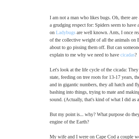
I am not a man who likes bugs. Oh, there are 
a grudging respect for: Spiders seem to have 
on
Ladybugs
are well known. Ants, I once r
of the collective weight of all the animals on 
about to go pissing them off. But can someon
explain to me why we need to have
cicadas
?
Let's look at the life cycle of the cicada: They 
state, feeding on tree roots for 13-17 years, t
and in gigantic numbers, they all hatch and fl
bashing into things, trying to mate and maki
sound. (Actually, that's kind of what I did as a
But my point is... why? What purpose do they
engine of the Earth?
My wife and I were on Cape Cod a couple w