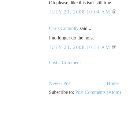
Oh please, like this isn't still true...
JULY 23, 2008 10:04 AM
Chris Connolly
said...
I no longer do the noise.
JULY 23, 2008 10:31 AM
Post a Comment
Newer Post
Home
Subscribe to:
Post Comments (Atom)