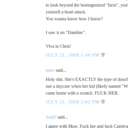
to look beyond the homogenized "facts", you
yourself a heart attack.
You wanna know how I know?
I saw it on "Dateline".
Viva la Chris!
JULY 21, 2008 1:40 PM
maw
said...
Holy shit. She's EXACTLY the type of dou
sue a daycare when her kid (likely named "W
came home with a scratch. FUCK HER.
JULY 21, 2008 2:02 PM
JoshF
said...
I agree with Maw. Fuck her and fuck Carniva