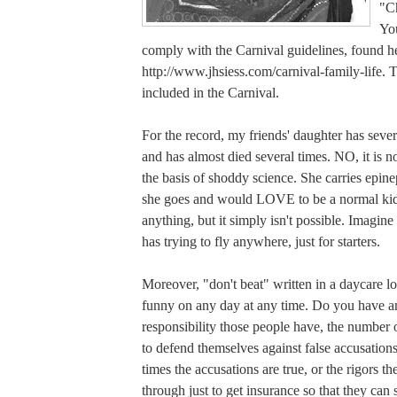
"Ch
You
comply with the Carnival guidelines, found h
http://www.jhsiess.com/carnival-family-life. Th
included in the Carnival.
For the record, my friends' daughter has sever
and has almost died several times. NO, it is no
the basis of shoddy science. She carries epi
she goes and would LOVE to be a normal ki
anything, but it simply isn't possible. Imagine
has trying to fly anywhere, just for starters.
Moreover, "don't beat" written in a daycare lo
funny on any day at any time. Do you have 
responsibility those people have, the number 
to defend themselves against false accusation
times the accusations are true, or the rigors t
through just to get insurance so that they can 