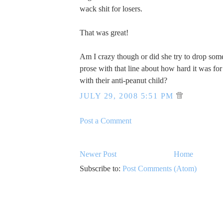
wack shit for losers.
That was great!
Am I crazy though or did she try to drop som
prose with that line about how hard it was for 
with their anti-peanut child?
JULY 29, 2008 5:51 PM
Post a Comment
Newer Post
Home
Subscribe to:
Post Comments (Atom)