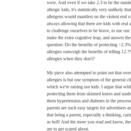
were. And even if we take 2.3 to be the numbe
allergic kids, it's statistically very unlikely th
allergens would manifest on the violent end o
always allowing that there
are
kids with real 
to challenge ourselves to be brave, to use our
make the extra cognitive leap, and answer the
question: Do the benefits of protecting >2.3% 
allergies outweigh the benefits of telling 12.
allergies when they don't?
My piece also attempted to point out that ove
allergies is but one symptom of the general cli
which we're raising our kids. I argue that wh
protecting them from skinned knees and sunbu
them hypertension and diabetes in the proces
parents are such easy targets for advertisers a
that being a parent, especially a thinking, cari
as hell! And the more you read and know, the
are to get scared about.