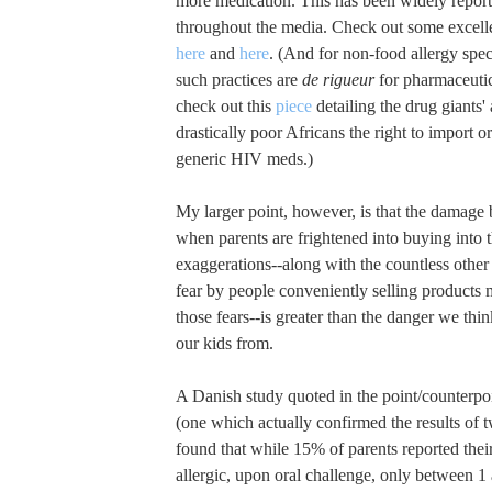
more medication. This has been widely repor
throughout the media. Check out some excelle
here
and
here
. (And for non-food allergy spec
such practices are
de rigueur
for pharmaceuti
check out this
piece
detailing the drug giants'
drastically poor Africans the right to import 
generic HIV meds.)
My larger point, however, is that the damage 
when parents are frightened into buying into
exaggerations--along with the countless other 
fear by people conveniently selling products 
those fears--is greater than the danger we thi
our kids from.
A Danish study quoted in the point/counterpo
(one which actually confirmed the results of t
found that while 15% of parents reported thei
allergic, upon oral challenge, only between 1