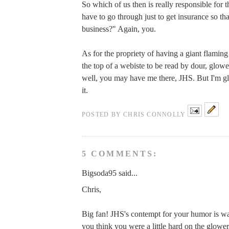
So which of us then is really responsible for t
have to go through just to get insurance so tha
business?" Again, you.
As for the propriety of having a giant flaming
the top of a webiste to be read by dour, glo
well, you may have me there, JHS. But I'm gl
it.
POSTED BY
CHRIS CONNOLLY
5 COMMENTS:
Bigsoda95 said...
Chris,
Big fan! JHS's contempt for your humor is wa
you think you were a little hard on the glow