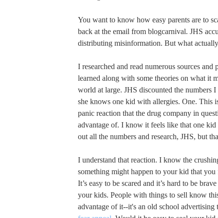
You want to know how easy parents are to sca
back at the email from blogcarnival. JHS acc
distributing misinformation. But what actual
I researched and read numerous sources and p
learned along with some theories on what it 
world at large. JHS discounted the numbers I
she knows one kid with allergies. One. This is
panic reaction that the drug company in questi
advantage of. I know it feels like that one k
out all the numbers and research, JHS, but that
I understand that reaction. I know the crushing
something might happen to your kid that you f
It’s easy to be scared and it’s hard to be brav
your kids. People with things to sell know thi
advantage of it--it's an old school advertising