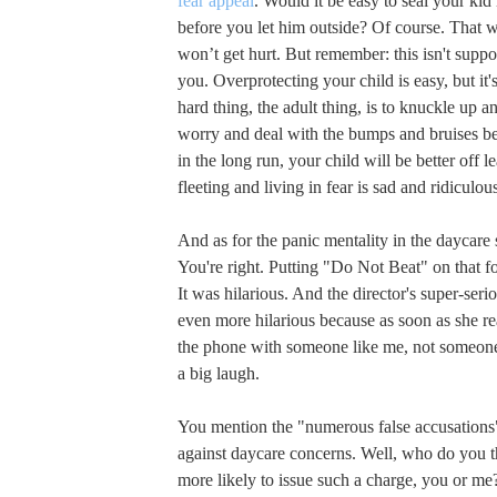
fear appeal
. Would it be easy to seal your ki
before you let him outside? Of course. That 
won’t get hurt. But remember: this isn't supp
you. Overprotecting your child is easy, but it's
hard thing, the adult thing, is to knuckle up an
worry and deal with the bumps and bruises b
in the long run, your child will be better off le
fleeting and living in fear is sad and ridiculou
And as for the panic mentality in the daycare 
You're right. Putting "Do Not Beat" on that 
It was hilarious. And the director's super-seri
even more hilarious because as soon as she r
the phone with someone like me, not someone
a big laugh.
You mention the "numerous false accusations"
against daycare concerns. Well, who do you 
more likely to issue such a charge, you or me?