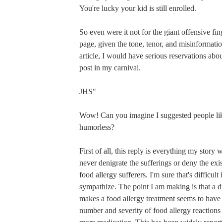
You're lucky your kid is still enrolled.
So even were it not for the giant offensive fing
page, given the tone, tenor, and misinformatio
article, I would have serious reservations abo
post in my carnival.
JHS"
Wow! Can you imagine I suggested people lik
humorless?
First of all, this reply is everything my story 
never denigrate the sufferings or deny the exi
food allergy sufferers. I'm sure that's difficult
sympathize. The point I am making is that a 
makes a food allergy treatment seems to have
number and severity of food allergy reactions i