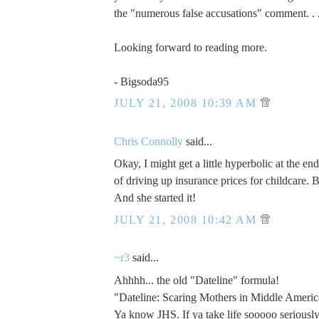
the "numerous false accusations" comment. . 
Looking forward to reading more.
- Bigsoda95
JULY 21, 2008 10:39 AM
Chris Connolly
said...
Okay, I might get a little hyperbolic at the e
of driving up insurance prices for childcare. 
And she started it!
JULY 21, 2008 10:42 AM
~r3
said...
Ahhhh... the old "Dateline" formula!
"Dateline: Scaring Mothers in Middle Americ
Ya know JHS. If ya take life sooooo seriously