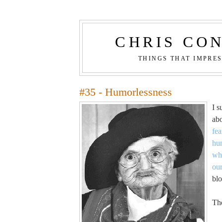
CHRIS CO
THINGS THAT IMPRE
#35 - Humorlessness
I s
ab
fea
hu
whi
ou
blo
The