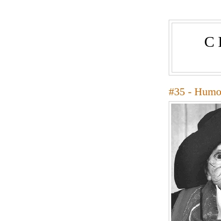
C
#35 - Humo