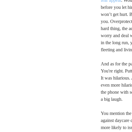
fear appeal
. Wou
before you let h
won’t get hurt. 
you. Overprotecti
hard thing, the a
worry and deal w
in the long run, y
fleeting and livin
And as for the pa
You're right. Pu
It was hilarious.
even more hilari
the phone with 
a big laugh.
You mention the 
against daycare 
more likely to is