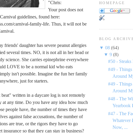
"Chris:
HOMEPAGE
Your post does not
Carnival guidelines, found here:
s.com/carnival-family-life. Thus, it will not be
arnival.
BLOG ARCHIV
y friends' daughter has severe peanut allergies
▼
08
(64)
ed several times. NO, it is not all in her head or
▼
9
(8)
ddy science. She carries epinephrine everywhere
#50 - Steaks 
uld LOVE to be a normal kid who eats
#49 - Things
simply isn't possible. Imagine the fun her family
Around My
anywhere, just for starters.
#49 - Things
Around My
 beat" written in a daycare log is not remotely
#48 - The Wi
y at any time. Do you have any idea how much
Yearbook 
hose people have, the number of times they have
#47 - The Fa
lves against false accusations, the number of
Whatever I
ions are true, or the rigors they have to go
Now, ...
et insurance so that they can stay in business?