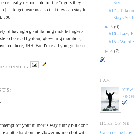
en is really responsible for the "rigors they
Size...
h just to get insurance so that they can stay in
#17 - Takeou
, you.
Stays Scal
►
5
(9)
ety of having a giant flaming middle finger at
#16 - Lazy E
iste to be read by dour, glowering mombots,
#15 - Weird 
ve me there, JHS. But I'm glad you got to see
►
4
(7)
RIS CONNOLLY
I AM
NTS:
VIEW
PROF
.
MORE OF ME!
ontempt for your humor is way funny but don't
re a little hard on the glowering mombot with
Catch of the Day: