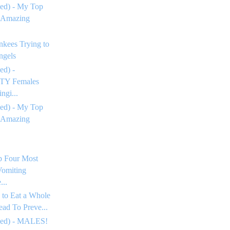
ed) - My Top
 Amazing
nkees Trying to
ngels
ed) -
Y Females
ngi...
ed) - My Top
 Amazing
p Four Most
omiting
...
 to Eat a Whole
ead To Preve...
ued) - MALES!