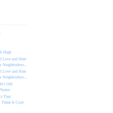
E
Is High
 I Love and Hate
 Neighborhoo...
 I Love and Hate
 Neighborhoo...
fe's Old
Photos
ct That
 Think Is Cool