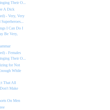
inging Their O...
Be A Dick
ed) - Very, Very
Superheroes...
ngs I Can Do I
ay Be Very,
rammar
ed) - Females
inging Their O...
izing for Not
Enough While
ct That All
 Don't Make
horts On Men
ree