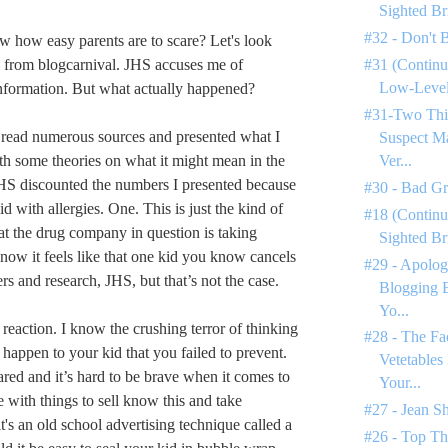
Sighted Br
#32 - Don't 
 how easy parents are to scare? Let's look
l from blogcarnival. JHS accuses me of
#31 (Continu
Low-Level 
information. But what actually happened?
#31-Two Thi
 read numerous sources and presented what I
Suspect M
th some theories on what it might mean in the
Ver...
JHS discounted the numbers I presented because
#30 - Bad G
 with allergies. One. This is just the kind of
#18 (Continu
hat the drug company in question is taking
Sighted Br
know it feels like that one kid you know cancels
#29 - Apolog
rs and research, JHS, but that’s not the case.
Blogging 
Yo...
 reaction. I know the crushing terror of thinking
#28 - The Fa
happen to your kid that you failed to prevent.
Vetetables
cared and it’s hard to be brave when it comes to
Your...
 with things to sell know this and take
#27 - Jean S
it's an old school advertising technique called a
#26 - Top Th