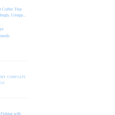
t Coffee That
dingly, Unsipp...
ye
Smells
 MY COMPLETE
ILE
 Fishing with