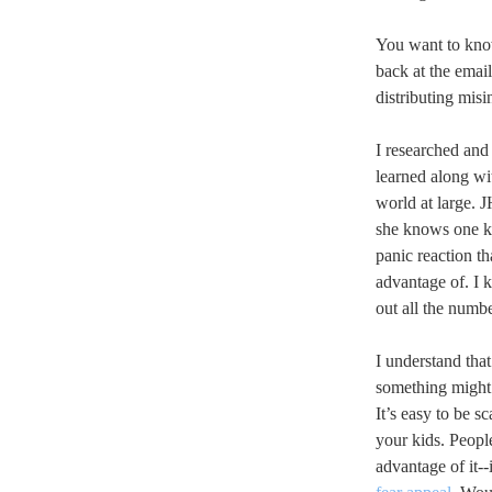
You want to know
back at the emai
distributing mis
I researched and
learned along wi
world at large. 
she knows one kid
panic reaction t
advantage of. I 
out all the numbe
I understand that
something might 
It’s easy to be s
your kids. People
advantage of it--