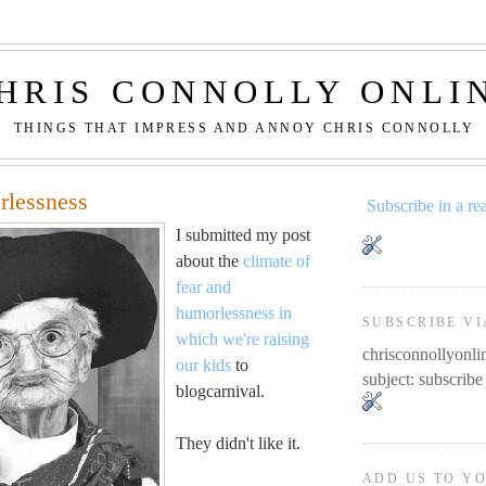
HRIS CONNOLLY ONLI
THINGS THAT IMPRESS AND ANNOY CHRIS CONNOLLY
rlessness
Subscribe in a re
I submitted my post
about the
climate of
fear and
humorlessness in
SUBSCRIBE VI
which we're raising
chrisconnollyon
our kids
to
subject: subscribe
blogcarnival.
They didn't like it.
ADD US TO Y