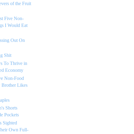
vers of the Fruit
rst Five Non-
gs I Would Eat
issing Out On
g Shit
s To Thrive in
sed Economy
ive Non-Food
 Brother Likes
taples
's Shorts
de Pockets
s Sighted
heir Own Full-