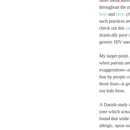
more medication.
throughout the m
here
and
here
. (
such practices a
check out this
pi
drastically poor 
generic HIV med
My larger point,
when parents are
exaggerations--al
fear by people c
those fears--is g
our kids from.
A Danish study q
(one which actual
found that while
allergic, upon o