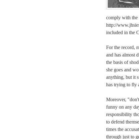
comply with the 
http://www.jhsies
included in the C
For the record, m
and has almost di
the basis of sho
she goes and wo
anything, but it 
has trying to fly 
Moreover, "don't
funny on any da
responsibility t
to defend themse
times the accusat
through just to g