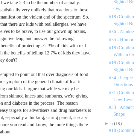
Sighted Br
f we take 2.3 to be the number of actually-
Ow...
s statistically very unlikely that reactions to those
#18 (Continu
manifest on the violent end of the spectrum. So,
Sighted Br
that there
are
kids with real allergies, we have
selves to be brave, to use our grown up brains,
#36 - Aimless
ognitive leap, and answer the following
#35 - Humorl
 benefits of protecting >2.3% of kids with real
#18 (Continu
h the benefits of telling 12.7% of kids they have
With an Ow
hey don't?
#18 (Continu
Sighted Br
tempted to point out that over diagnosis of food
#34 - People
one symptom of the general climate of fear in
Directions
ing our kids. I argue that while we may be
#31 (Continu
from skinned knees and sunburns, we're giving
Low-Level 
n and diabetes in the process. The reason
#33 - Antarc
easy targets for advertisers and drug marketers is
Snaps
nt, especially a thinking, caring parent, is scary
►
6
(19)
 more you read and know, the more things there
#18 (Continu
 about.