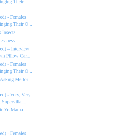
inging Their
ed) - Females
inging Their O...
 Insects
essness
ed) – Interview
n Pillow Car...
ed) - Females
inging Their O...
 Asking Me for
ed) - Very, Very
Supervillai...
tic Yo Mama
ed) - Females