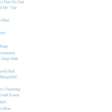
ct That No One
ed Me "The
's Man
Toys
 Bugs
Permanent
 Slept With
nued) Bad
Misspelled
ow Charming
 Email Scams
igns
e Ideas