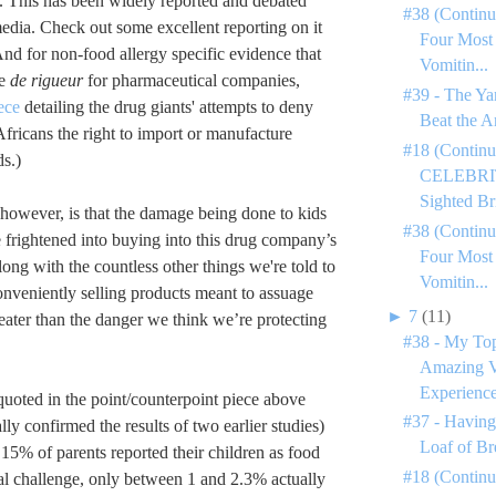
 This has been widely reported and debated
#38 (Continu
edia. Check out some excellent reporting on it
Four Most
And for non-food allergy specific evidence that
Vomitin...
re
de rigueur
for pharmaceutical companies,
#39 - The Ya
ece
detailing the drug giants' attempts to deny
Beat the A
Africans the right to import or manufacture
#18 (Continu
s.)
CELEBRIT
Sighted Bri
 however, is that the damage being done to kids
#38 (Continu
 frightened into buying into this drug company’s
Four Most
ong with the countless other things we're told to
Vomitin...
onveniently selling products meant to assuage
►
7
(11)
reater than the danger we think we’re protecting
#38 - My To
Amazing V
Experience
uoted in the point/counterpoint piece above
#37 - Having
ly confirmed the results of two earlier studies)
Loaf of Br
 15% of parents reported their children as food
#18 (Contin
ral challenge, only between 1 and 2.3% actually