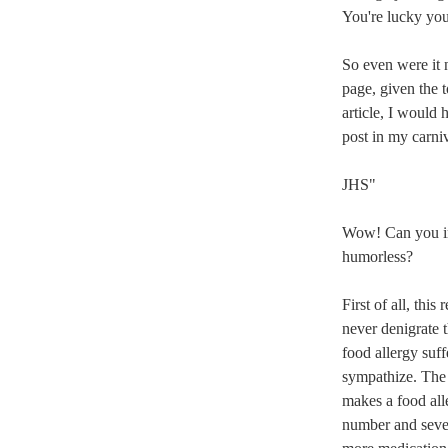
You're lucky your
So even were it n
page, given the t
article, I would 
post in my carniv
JHS"
Wow! Can you ima
humorless?
First of all, thi
never denigrate t
food allergy suffe
sympathize. The 
makes a food all
number and severi