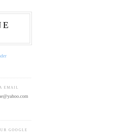
NE
ader
A EMAIL
line@yahoo.com
OUR GOOGLE