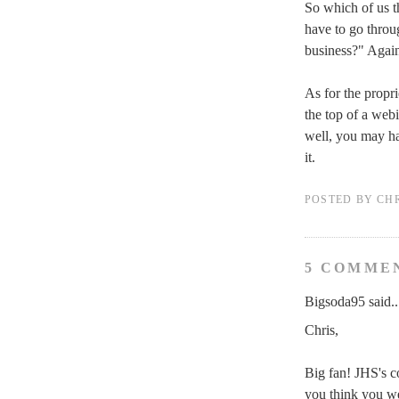
So which of us th
have to go throug
business?" Again
As for the propri
the top of a web
well, you may ha
it.
POSTED BY
CH
5 COMME
Bigsoda95 said..
Chris,
Big fan! JHS's c
you think you we