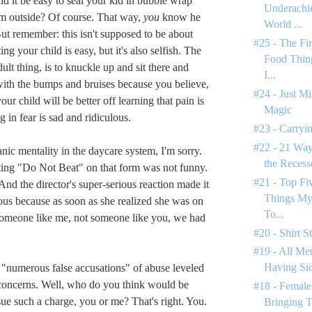
ld it be easy to seal your kid in bubble wrap
Underachie
im outside? Of course. That way,
you
know he
World ...
But remember: this isn't supposed to be about
#25 - The Fi
ng your child is easy, but it's also selfish. The
Food Thin
dult thing, is to knuckle up and sit there and
I...
ith the bumps and bruises because you believe,
#24 - Just M
our child will be better off learning that pain is
Magic
g in fear is sad and ridiculous.
#23 - Carryin
#22 - 21 Way
nic mentality in the daycare system, I'm sorry.
the Reces
tting "Do Not Beat" on that form was not funny.
#21 - Top F
 And the director's super-serious reaction made it
Things My
ous because as soon as she realized she was on
To...
someone like me, not someone like you, we had
#20 - Shirt S
#19 - All Men
Having Si
"numerous false accusations" of abuse leveled
concerns. Well, who do you think would be
#18 - Female
sue such a charge, you or me? That's right. You.
Bringing T