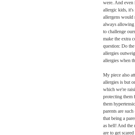
were. And even i
allergic kids, it'
allergens would 
always allowing 
to challenge our
make the extra c
question: Do the
allergies outweig
allergies when t
My piece also at
allergies is but 
which we're rais
protecting them 
them hypertensio
parents are such 
that being a pare
as hell! And the
are to get scared