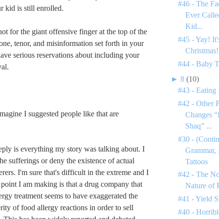
#46 - The Fa
 kid is still enrolled.
Ever Call
Kid...
ot for the giant offensive finger at the top of the
#45 - Yay! It
one, tenor, and misinformation set forth in your
Christmas!
have serious reservations about including your
#44 - Baby 
al.
►
8
(10)
#43 - Eating
#42 - Other 
gine I suggested people like that are
Changes “I
Shaq” ...
#30 - (Conti
s reply is everything my story was talking about. I
Grammar, 
he sufferings or deny the existence of actual
Tattoos
rers. I'm sure that's difficult in the extreme and I
#42 - The N
point I am making is that a drug company that
Nature of
ergy treatment seems to have exaggerated the
#41 - Yield S
ty of food allergy reactions in order to sell
#40 - Horribl