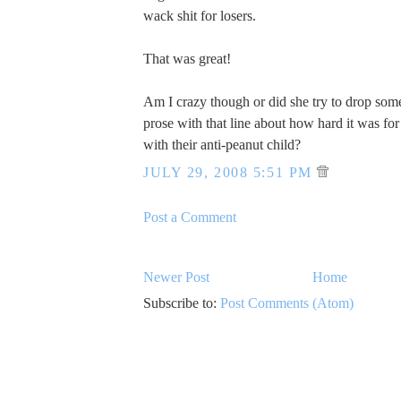
wack shit for losers.
That was great!
Am I crazy though or did she try to drop som
prose with that line about how hard it was for 
with their anti-peanut child?
JULY 29, 2008 5:51 PM
Post a Comment
Newer Post
Home
Subscribe to:
Post Comments (Atom)