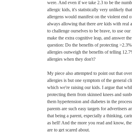
were. And even if we take 2.3 to be the numbe
allergic kids, it's statistically very unlikely th
allergens would manifest on the violent end o
always allowing that there
are
kids with real 
to challenge ourselves to be brave, to use our
make the extra cognitive leap, and answer the
question: Do the benefits of protecting >2.3% 
allergies outweigh the benefits of telling 12.
allergies when they don't?
My piece also attempted to point out that ove
allergies is but one symptom of the general cli
which we're raising our kids. I argue that wh
protecting them from skinned knees and sunbu
them hypertension and diabetes in the proces
parents are such easy targets for advertisers a
that being a parent, especially a thinking, cari
as hell! And the more you read and know, the
are to get scared about.