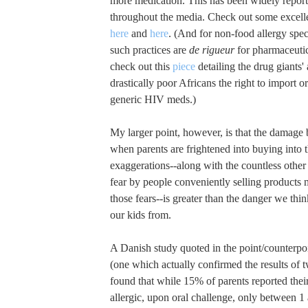
more medication. This has been widely repor
throughout the media. Check out some excelle
here
and
here
. (And for non-food allergy spec
such practices are
de rigueur
for pharmaceuti
check out this
piece
detailing the drug giants'
drastically poor Africans the right to import 
generic HIV meds.)
My larger point, however, is that the damage 
when parents are frightened into buying into
exaggerations--along with the countless other 
fear by people conveniently selling products 
those fears--is greater than the danger we thi
our kids from.
A Danish study quoted in the point/counterpo
(one which actually confirmed the results of t
found that while 15% of parents reported thei
allergic, upon oral challenge, only between 1