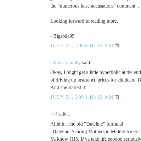
the "numerous false accusations" comment. . 
Looking forward to reading more.
- Bigsoda95
JULY 21, 2008 10:39 AM
Chris Connolly
said...
Okay, I might get a little hyperbolic at the e
of driving up insurance prices for childcare. 
And she started it!
JULY 21, 2008 10:42 AM
~r3
said...
Ahhhh... the old "Dateline" formula!
"Dateline: Scaring Mothers in Middle Americ
Ya know JHS. If ya take life sooooo seriously