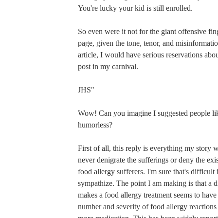
You're lucky your kid is still enrolled.
So even were it not for the giant offensive fing
page, given the tone, tenor, and misinformatio
article, I would have serious reservations abo
post in my carnival.
JHS"
Wow! Can you imagine I suggested people lik
humorless?
First of all, this reply is everything my story 
never denigrate the sufferings or deny the exi
food allergy sufferers. I'm sure that's difficult
sympathize. The point I am making is that a 
makes a food allergy treatment seems to have
number and severity of food allergy reactions i