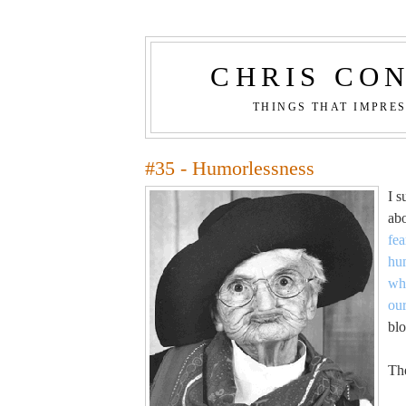
CHRIS CO
THINGS THAT IMPRE
#35 - Humorlessness
I s
ab
fea
hu
whi
ou
blo
The