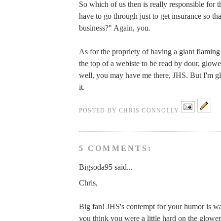
So which of us then is really responsible for t
have to go through just to get insurance so tha
business?" Again, you.
As for the propriety of having a giant flaming
the top of a webiste to be read by dour, glo
well, you may have me there, JHS. But I'm gl
it.
POSTED BY
CHRIS CONNOLLY
5 COMMENTS:
Bigsoda95 said...
Chris,
Big fan! JHS's contempt for your humor is wa
you think you were a little hard on the glow