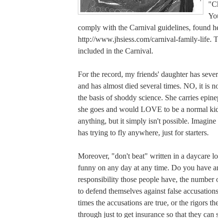
"Ch
You
comply with the Carnival guidelines, found h
http://www.jhsiess.com/carnival-family-life. Th
included in the Carnival.
For the record, my friends' daughter has sever
and has almost died several times. NO, it is no
the basis of shoddy science. She carries epi
she goes and would LOVE to be a normal ki
anything, but it simply isn't possible. Imagine
has trying to fly anywhere, just for starters.
Moreover, "don't beat" written in a daycare lo
funny on any day at any time. Do you have 
responsibility those people have, the number 
to defend themselves against false accusation
times the accusations are true, or the rigors t
through just to get insurance so that they can 