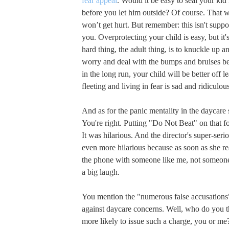
fear appeal
. Would it be easy to seal your ki
before you let him outside? Of course. That 
won’t get hurt. But remember: this isn't supp
you. Overprotecting your child is easy, but it's
hard thing, the adult thing, is to knuckle up an
worry and deal with the bumps and bruises b
in the long run, your child will be better off le
fleeting and living in fear is sad and ridiculou
And as for the panic mentality in the daycare 
You're right. Putting "Do Not Beat" on that 
It was hilarious. And the director's super-seri
even more hilarious because as soon as she r
the phone with someone like me, not someone
a big laugh.
You mention the "numerous false accusations"
against daycare concerns. Well, who do you 
more likely to issue such a charge, you or me?