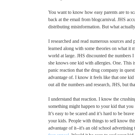
You want to know how easy parents are to sca
back at the email from blogcarnival. JHS acc
distributing misinformation. But what actual
I researched and read numerous sources and p
learned along with some theories on what it 
world at large. JHS discounted the numbers I
she knows one kid with allergies. One. This is
panic reaction that the drug company in questi
advantage of. I know it feels like that one k
out all the numbers and research, JHS, but that
I understand that reaction. I know the crushing
something might happen to your kid that you f
It’s easy to be scared and it’s hard to be brav
your kids. People with things to sell know thi
advantage of it--it's an old school advertising