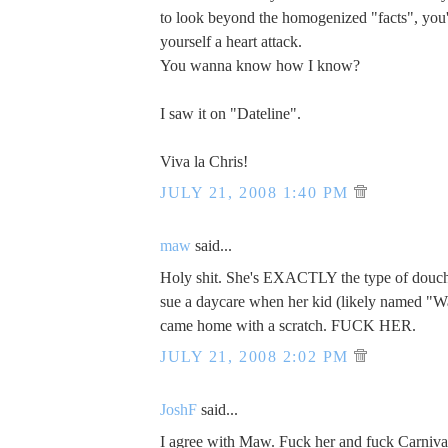
to look beyond the homogenized "facts", you
yourself a heart attack.
You wanna know how I know?
I saw it on "Dateline".
Viva la Chris!
JULY 21, 2008 1:40 PM
maw
said...
Holy shit. She's EXACTLY the type of dou
sue a daycare when her kid (likely named "W
came home with a scratch. FUCK HER.
JULY 21, 2008 2:02 PM
JoshF
said...
I agree with Maw. Fuck her and fuck Carniva