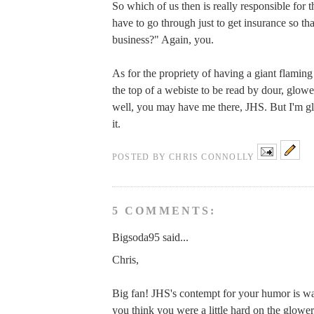
So which of us then is really responsible for t
have to go through just to get insurance so tha
business?" Again, you.
As for the propriety of having a giant flaming
the top of a webiste to be read by dour, glo
well, you may have me there, JHS. But I'm gl
it.
POSTED BY
CHRIS CONNOLLY
5 COMMENTS:
Bigsoda95 said...
Chris,
Big fan! JHS's contempt for your humor is wa
you think you were a little hard on the glow