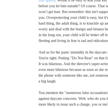
fear appeal
. Would it be easy to seal your ki
before you let him outside? Of course. That 
won’t get hurt. But remember: this isn't supp
you. Overprotecting your child is easy, but it's
hard thing, the adult thing, is to knuckle up an
worry and deal with the bumps and bruises b
in the long run, your child will be better off le
fleeting and living in fear is sad and ridiculou
And as for the panic mentality in the daycare 
You're right. Putting "Do Not Beat" on that 
It was hilarious. And the director's super-seri
even more hilarious because as soon as she r
the phone with someone like me, not someone
a big laugh.
You mention the "numerous false accusations"
against daycare concerns. Well, who do you 
more likely to issue such a charge, you or me?