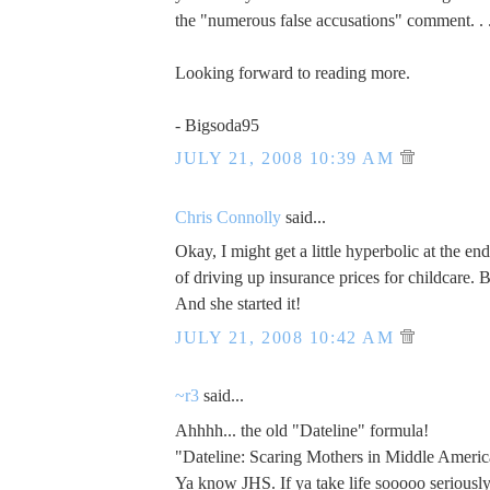
the "numerous false accusations" comment. . 
Looking forward to reading more.
- Bigsoda95
JULY 21, 2008 10:39 AM
Chris Connolly
said...
Okay, I might get a little hyperbolic at the e
of driving up insurance prices for childcare. 
And she started it!
JULY 21, 2008 10:42 AM
~r3
said...
Ahhhh... the old "Dateline" formula!
"Dateline: Scaring Mothers in Middle Americ
Ya know JHS. If ya take life sooooo seriously