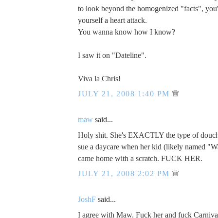
to look beyond the homogenized "facts", you
yourself a heart attack.
You wanna know how I know?
I saw it on "Dateline".
Viva la Chris!
JULY 21, 2008 1:40 PM
maw
said...
Holy shit. She's EXACTLY the type of dou
sue a daycare when her kid (likely named "W
came home with a scratch. FUCK HER.
JULY 21, 2008 2:02 PM
JoshF
said...
I agree with Maw. Fuck her and fuck Carniva