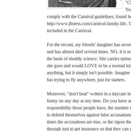
"Ch
You
comply with the Carnival guidelines, found h
http://www.jhsiess.com/carnival-family-life. Th
included in the Carnival.
For the record, my friends' daughter has sever
and has almost died several times. NO, it is no
the basis of shoddy science. She carries epi
she goes and would LOVE to be a normal ki
anything, but it simply isn't possible. Imagine
has trying to fly anywhere, just for starters.
Moreover, "don't beat" written in a daycare lo
funny on any day at any time. Do you have 
responsibility those people have, the number 
to defend themselves against false accusation
times the accusations are true, or the rigors t
through just to get insurance so that they can 