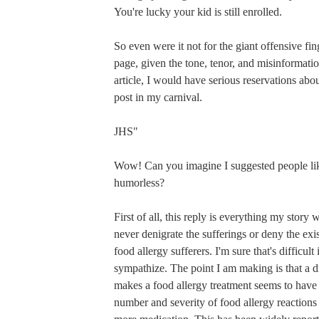
You're lucky your kid is still enrolled.
So even were it not for the giant offensive fing
page, given the tone, tenor, and misinformatio
article, I would have serious reservations abo
post in my carnival.
JHS"
Wow! Can you imagine I suggested people lik
humorless?
First of all, this reply is everything my story 
never denigrate the sufferings or deny the exi
food allergy sufferers. I'm sure that's difficult
sympathize. The point I am making is that a 
makes a food allergy treatment seems to have
number and severity of food allergy reactions i