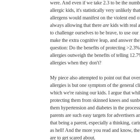
were. And even if we take 2.3 to be the numbe
allergic kids, it's statistically very unlikely th
allergens would manifest on the violent end o
always allowing that there
are
kids with real 
to challenge ourselves to be brave, to use our
make the extra cognitive leap, and answer the
question: Do the benefits of protecting >2.3% 
allergies outweigh the benefits of telling 12.
allergies when they don't?
My piece also attempted to point out that ove
allergies is but one symptom of the general cli
which we're raising our kids. I argue that wh
protecting them from skinned knees and sunbu
them hypertension and diabetes in the proces
parents are such easy targets for advertisers a
that being a parent, especially a thinking, cari
as hell! And the more you read and know, the
are to get scared about.