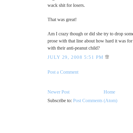
wack shit for losers.
That was great!
Am I crazy though or did she try to drop som
prose with that line about how hard it was for 
with their anti-peanut child?
JULY 29, 2008 5:51 PM
Post a Comment
Newer Post
Home
Subscribe to:
Post Comments (Atom)