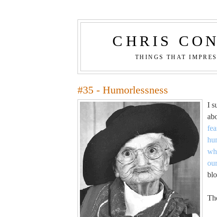
CHRIS CO
THINGS THAT IMPRE
#35 - Humorlessness
I s
ab
fea
hu
whi
ou
blo
The