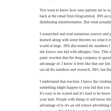
You want to know how easy parents are to sca
back at the email from blogcarnival. JHS acc
distributing misinformation. But what actual
I researched and read numerous sources and p
learned along with some theories on what it 
world at large. JHS discounted the numbers I
she knows one kid with allergies. One. This is
panic reaction that the drug company in questi
advantage of. I know it feels like that one k
out all the numbers and research, JHS, but that
I understand that reaction. I know the crushing
something might happen to your kid that you f
It’s easy to be scared and it’s hard to be brav
your kids. People with things to sell know thi
advantage of it--it's an old school advertising