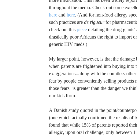
more medication. This has been widely repor
throughout the media. Check out some excelle
here
and
here
. (And for non-food allergy spec
such practices are
de rigueur
for pharmaceuti
check out this
piece
detailing the drug giants'
drastically poor Africans the right to import 
generic HIV meds.)
My larger point, however, is that the damage 
when parents are frightened into buying into
exaggerations--along with the countless other 
fear by people conveniently selling products 
those fears--is greater than the danger we thi
our kids from.
A Danish study quoted in the point/counterpo
(one which actually confirmed the results of t
found that while 15% of parents reported thei
allergic, upon oral challenge, only between 1