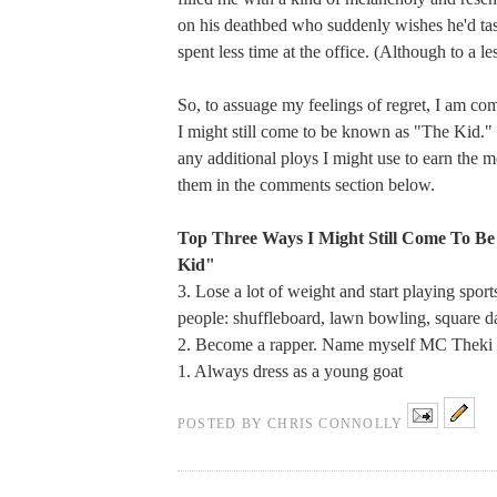
on his deathbed who suddenly wishes he'd tas
spent less time at the office. (Although to a le
So, to assuage my feelings of regret, I am com
I might still come to be known as "The Kid." 
any additional ploys I might use to earn the m
them in the comments section below.
Top Three Ways I Might Still Come To B
Kid"
3. Lose a lot of weight and start playing spor
people: shuffleboard, lawn bowling, square d
2. Become a rapper. Name myself MC Theki
1. Always dress as a young goat
POSTED BY
CHRIS CONNOLLY