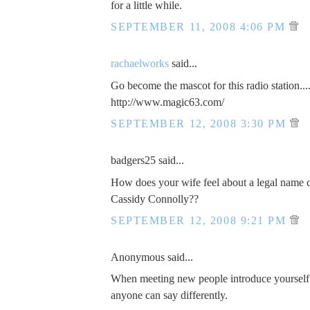
for a little while.
SEPTEMBER 11, 2008 4:06 PM
rachaelworks
said...
Go become the mascot for this radio station...
http://www.magic63.com/
SEPTEMBER 12, 2008 3:30 PM
badgers25 said...
How does your wife feel about a legal name 
Cassidy Connolly??
SEPTEMBER 12, 2008 9:21 PM
Anonymous said...
When meeting new people introduce yourself
anyone can say differently.