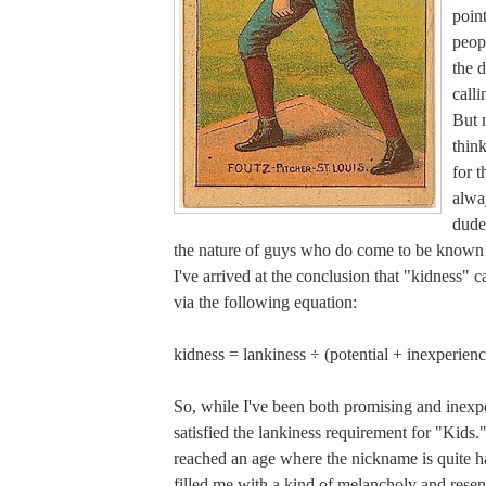
poin
peop
the d
call
But 
think
for t
alwa
dude
the nature of guys who do come to be known
I've arrived at the conclusion that "kidness" 
via the following equation:
kidness = lankiness ÷ (potential + inexperienc
So, while I've been both promising and inexpe
satisfied the lankiness requirement for "Kids.
reached an age where the nickname is quite ha
filled me with a kind of melancholy and rese