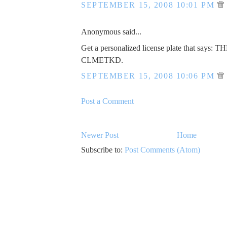
SEPTEMBER 15, 2008 10:01 PM
Anonymous said...
Get a personalized license plate that says: 
CLMETKD.
SEPTEMBER 15, 2008 10:06 PM
Post a Comment
Newer Post
Home
Subscribe to:
Post Comments (Atom)