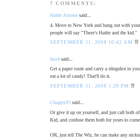
7 COMMENTS:
Hattie Arnone
said...
4. Move to New York and hang out with yo
people will say "There's Hattie and the kid."
SEPTEMBER 11, 2008 10:42 AM
lazr4
said...
Get a paper route and carry a slingshot in yo
eat a lot of candy! That'll do it.
SEPTEMBER 11, 2008 1:29 PM
Chappy93
said...
Or give it up on yourself, and just call both o
Kid, and confuse them both for years to come
OR, just tell The Wiz, he can make any nickna