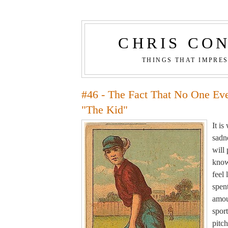
CHRIS CO
THINGS THAT IMPRE
#46 - The Fact That No One Ev
"The Kid"
It i
sadne
will
know
feel 
spen
amou
sport
pitch