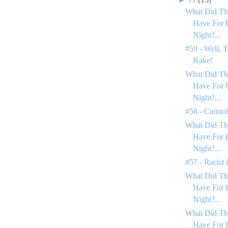
What Did Th
Have For 
Night?...
#59 - Well, T
Kake!
What Did Th
Have For 
Night?...
#58 - Conno
What Did Th
Have For 
Night?...
#57 - Racist
What Did Th
Have For 
Night?...
What Did Th
Have For 