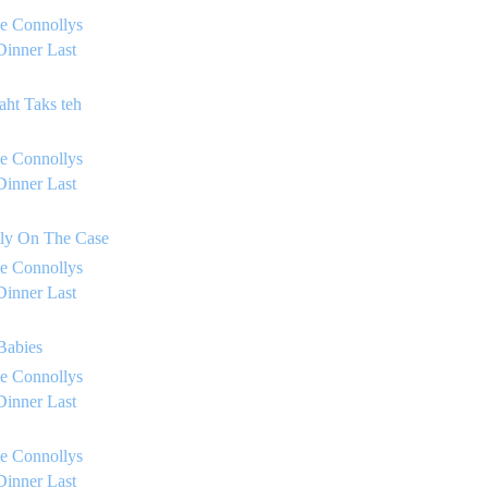
e Connollys
Dinner Last
aht Taks teh
e Connollys
Dinner Last
lly On The Case
e Connollys
Dinner Last
 Babies
e Connollys
Dinner Last
e Connollys
Dinner Last