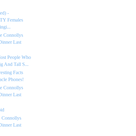
ed) -
Y Females
ngi...
e Connollys
Dinner Last
Most People Who
g And Tall S...
resting Facts
acle Phones!
e Connollys
Dinner Last
oid
 Connollys
Dinner Last