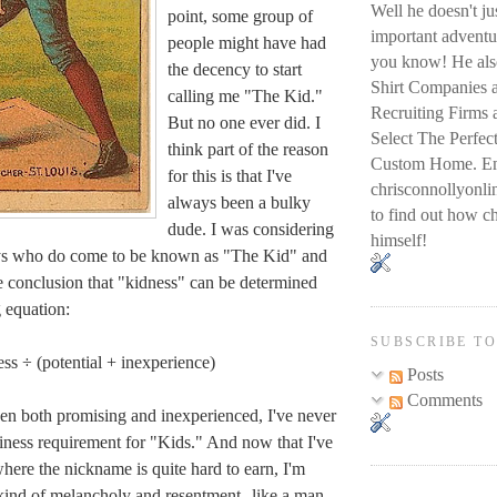
Well he doesn't j
point, some group of
important adventur
people might have had
you know! He also
the decency to start
Shirt Companies 
calling me "The Kid."
Recruiting Firms
But no one ever did. I
Select The Perfec
think part of the reason
Custom Home. Em
for this is that I've
chrisconnollyon
always been a bulky
to find out how ch
dude. I was considering
himself!
uys who do come to be known as "The Kid" and
he conclusion that "kidness" can be determined
g equation:
SUBSCRIBE T
ess ÷ (potential + inexperience)
Posts
Comments
een both promising and inexperienced, I've never
nkiness requirement for "Kids." And now that I've
here the nickname is quite hard to earn, I'm
 kind of melancholy and resentment--like a man