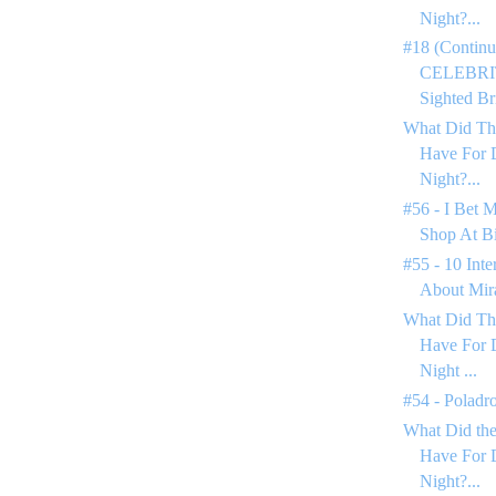
Night?...
#18 (Continu
CELEBRIT
Sighted Bri
What Did Th
Have For 
Night?...
#56 - I Bet 
Shop At Bi
#55 - 10 Inte
About Mir
What Did Th
Have For 
Night ...
#54 - Poladr
What Did the
Have For 
Night?...