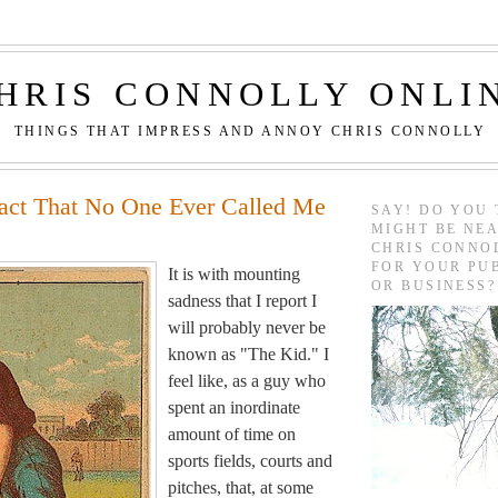
HRIS CONNOLLY ONLI
THINGS THAT IMPRESS AND ANNOY CHRIS CONNOLLY
Fact That No One Ever Called Me
SAY! DO YOU 
MIGHT BE NEA
CHRIS CONNO
FOR YOUR PU
It is with mounting
OR BUSINESS?
sadness that I report I
will probably never be
known as "The Kid." I
feel like, as a guy who
spent an inordinate
amount of time on
sports fields, courts and
pitches, that, at some