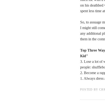
on his deathbed 
spent less time a
So, to assuage my
I might still co
any additional p
them in the com
Top Three Ways
Kid"
3. Lose a lot of 
people: shuffleb
2. Become a ra
1. Always dress 
POSTED BY
CH