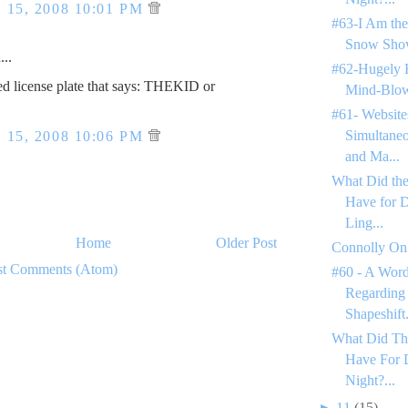
15, 2008 10:01 PM
#63-I Am the
Snow Shov
..
#62-Hugely 
ed license plate that says: THEKID or
Mind-Blow
#61- Website
Simultane
15, 2008 10:06 PM
and Ma...
What Did the
Have for 
Ling...
Home
Older Post
Connolly On
st Comments (Atom)
#60 - A Word
Regarding
Shapeshift.
What Did Th
Have For 
Night?...
►
11
(15)