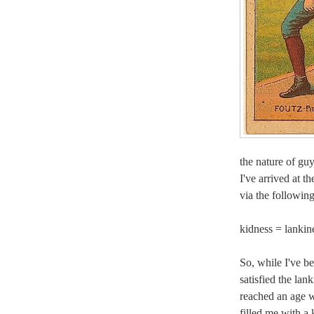
the nature of g
I've arrived at t
via the followin
kidness = lankin
So, while I've b
satisfied the la
reached an age w
filled me with a