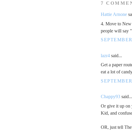
7 COMME
Hattie Arnone
sa
4. Move to New 
people will say "
SEPTEMBER 
lazr4
said...
Get a paper rout
eat a lot of candy
SEPTEMBER 
Chappy93
said..
Or give it up on 
Kid, and confuse
OR, just tell Th