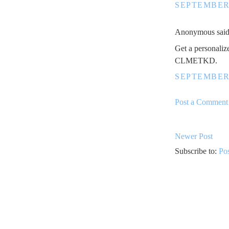
SEPTEMBER 
Anonymous said.
Get a personaliz
CLMETKD.
SEPTEMBER 
Post a Comment
Newer Post
Subscribe to:
Po