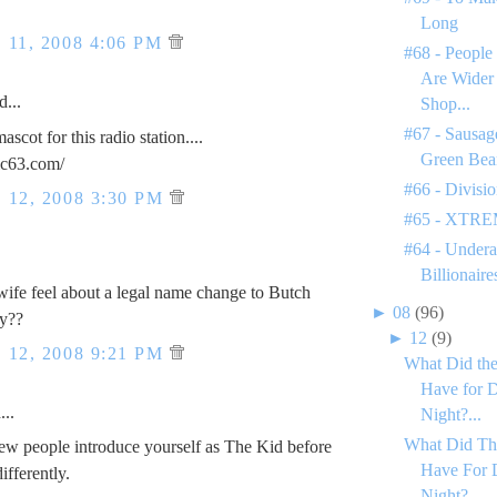
Long
11, 2008 4:06 PM
#68 - People
Are Wider
d...
Shop...
#67 - Sausage
cot for this radio station....
Green Bea
ic63.com/
#66 - Divisi
12, 2008 3:30 PM
#65 - XTREM
#64 - Undera
Billionaire
ife feel about a legal name change to Butch
►
08
(96)
y??
►
12
(9)
12, 2008 9:21 PM
What Did the
Have for D
..
Night?...
What Did Th
w people introduce yourself as The Kid before
Have For 
ifferently.
Night?...