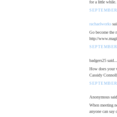
for a little while.
SEPTEMBER 
rachaelworks
sai
Go become the mas
http://www.mag
SEPTEMBER 
badgers25 said...
How does your w
Cassidy Connoll
SEPTEMBER 
Anonymous said.
When meeting ne
anyone can say d