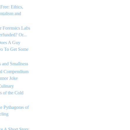
Free: Ethics,
ntalism and
r Forensics Labs
rfunded? Or...
Does A Guy
o To Get Some
s and Smallness
tial Compendium
umor Joke
ulinary
 of the Cold
he Pythagoras of
ling
e A Short Story