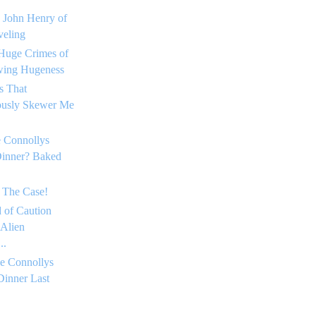
 John Henry of
eling
Huge Crimes of
ing Hugeness
s That
ously Skewer Me
 Connollys
Dinner? Baked
 The Case!
 of Caution
 Alien
..
e Connollys
Dinner Last