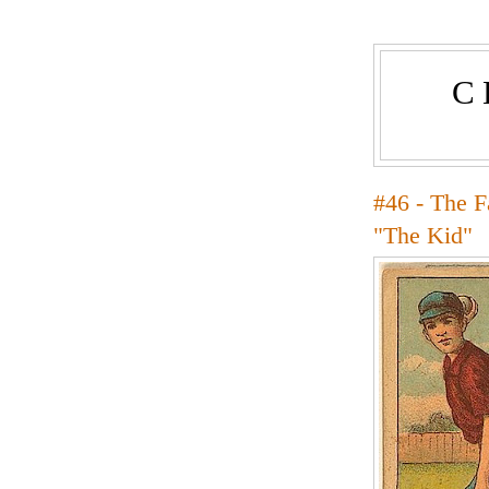
C
#46 - The 
"The Kid"