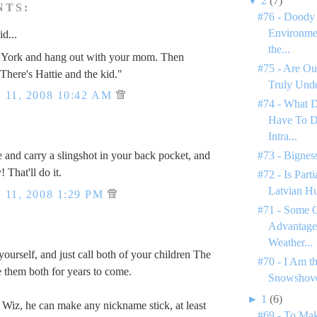
▼
2
(7)
NTS:
#76 - Doody 
Environme
id...
the...
York and hang out with your mom. Then
#75 - Are Ou
There's Hattie and the kid."
Truly Unde
11, 2008 10:42 AM
#74 - What 
Have To D
Intra...
#73 - Bignes
e and carry a slingshot in your back pocket, and
! That'll do it.
#72 - Is Par
Latvian H
11, 2008 1:29 PM
#71 - Some C
Advantages
.
Weather...
yourself, and just call both of your children The
#70 - I Am t
 them both for years to come.
Snowshove
►
1
(6)
e Wiz, he can make any nickname stick, at least
#69 - To Mak