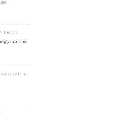
ader
A EMAIL
line@yahoo.com
OUR GOOGLE
E