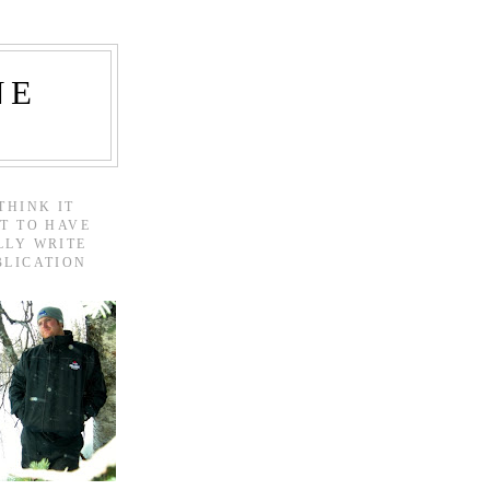
NE
THINK IT
T TO HAVE
LLY WRITE
BLICATION