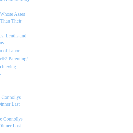
 Whose Asses
 Than Their
s, Lentils and
ns
on of Labor
E! Parenting!
chieving
s
 Connollys
inner Last
e Connollys
Dinner Last