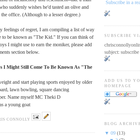
Subscribe in a re
who suddenly wishes he'd tasted an olive and
t the office. (Although to a lesser degree.)
 feelings of regret, I am compiling a list of way
SUBSCRIBE VI
me to be known as "The Kid." If you can think of
loys I might use to earn the moniker, please add
chrisconnollyon
ments section below.
subject: subscribe
 I Might Still Come To Be Known As "The
ADD US TO Y
weight and start playing sports enjoyed by older
HOMEPAGE
oard, lawn bowling, square dancing
pper. Name myself MC Theki D
as a young goat
RIS CONNOLLY
BLOG ARCHIV
▼
09
(13)