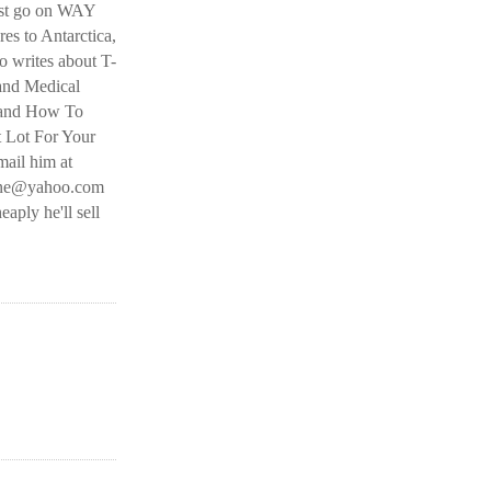
ust go on WAY
es to Antarctica,
 writes about T-
and Medical
 and How To
t Lot For Your
ail him at
line@yahoo.com
eaply he'll sell
O