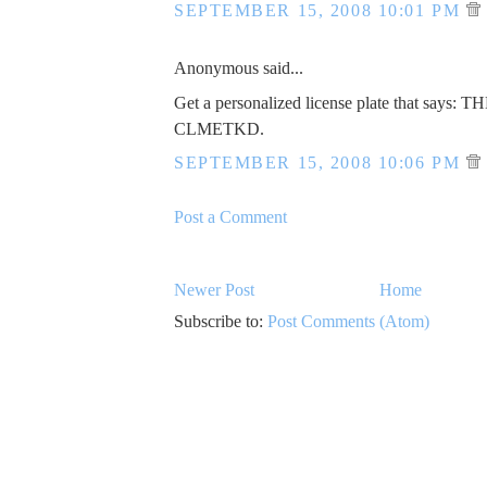
SEPTEMBER 15, 2008 10:01 PM
Anonymous said...
Get a personalized license plate that says: 
CLMETKD.
SEPTEMBER 15, 2008 10:06 PM
Post a Comment
Newer Post
Home
Subscribe to:
Post Comments (Atom)