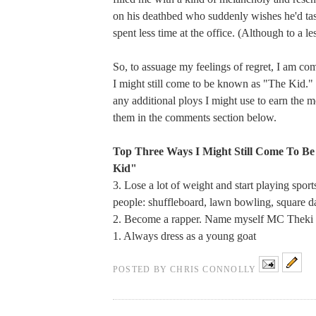
on his deathbed who suddenly wishes he'd tas
spent less time at the office. (Although to a le
So, to assuage my feelings of regret, I am com
I might still come to be known as "The Kid." 
any additional ploys I might use to earn the m
them in the comments section below.
Top Three Ways I Might Still Come To B
Kid"
3. Lose a lot of weight and start playing spor
people: shuffleboard, lawn bowling, square d
2. Become a rapper. Name myself MC Theki
1. Always dress as a young goat
POSTED BY
CHRIS CONNOLLY