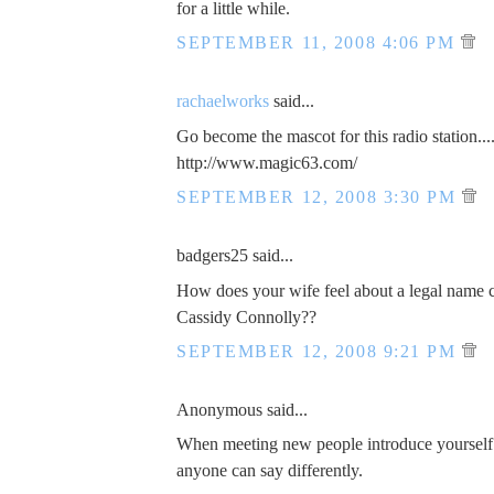
for a little while.
SEPTEMBER 11, 2008 4:06 PM
rachaelworks
said...
Go become the mascot for this radio station...
http://www.magic63.com/
SEPTEMBER 12, 2008 3:30 PM
badgers25 said...
How does your wife feel about a legal name 
Cassidy Connolly??
SEPTEMBER 12, 2008 9:21 PM
Anonymous said...
When meeting new people introduce yourself
anyone can say differently.