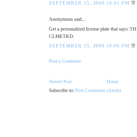
SEPTEMBER 15, 2008 10:01 PM
Anonymous said...
Get a personalized license plate that says: 
CLMETKD.
SEPTEMBER 15, 2008 10:06 PM
Post a Comment
Newer Post
Home
Subscribe to:
Post Comments (Atom)