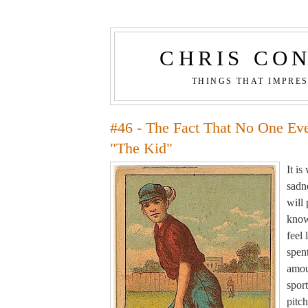
CHRIS CO
THINGS THAT IMPRE
#46 - The Fact That No One Ev
"The Kid"
It i
sadne
will
know
feel 
spen
amou
sport
pitch