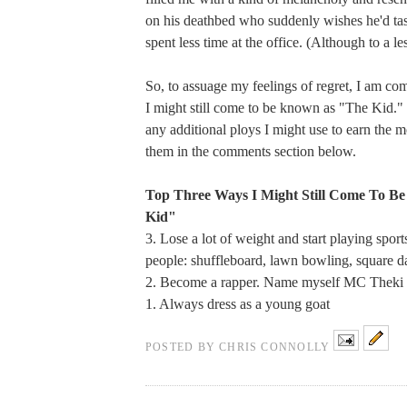
on his deathbed who suddenly wishes he'd tas
spent less time at the office. (Although to a le
So, to assuage my feelings of regret, I am com
I might still come to be known as "The Kid." 
any additional ploys I might use to earn the m
them in the comments section below.
Top Three Ways I Might Still Come To B
Kid"
3. Lose a lot of weight and start playing spor
people: shuffleboard, lawn bowling, square d
2. Become a rapper. Name myself MC Theki
1. Always dress as a young goat
POSTED BY
CHRIS CONNOLLY