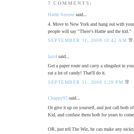
7 COMMENTS:
Hattie Arnone
said...
4. Move to New York and hang out with yo
people will say "There's Hattie and the kid."
SEPTEMBER 11, 2008 10:42 AM
lazr4
said...
Get a paper route and carry a slingshot in yo
eat a lot of candy! That'll do it.
SEPTEMBER 11, 2008 1:29 PM
Chappy93
said...
Or give it up on yourself, and just call both o
Kid, and confuse them both for years to come
OR, just tell The Wiz, he can make any nickna