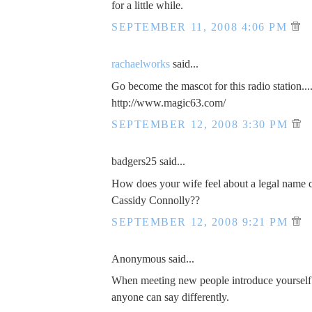
for a little while.
SEPTEMBER 11, 2008 4:06 PM
rachaelworks
said...
Go become the mascot for this radio station...
http://www.magic63.com/
SEPTEMBER 12, 2008 3:30 PM
badgers25 said...
How does your wife feel about a legal name 
Cassidy Connolly??
SEPTEMBER 12, 2008 9:21 PM
Anonymous said...
When meeting new people introduce yourself
anyone can say differently.