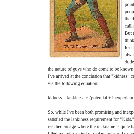
poin
peop
the d
call
But 
think
for t
alwa
dude
the nature of guys who do come to be known
I've arrived at the conclusion that "kidness" 
via the following equation:
kidness = lankiness ÷ (potential + inexperienc
So, while I've been both promising and inexpe
satisfied the lankiness requirement for "Kids.
reached an age where the nickname is quite ha
filled me with a kind of melancholy and rese