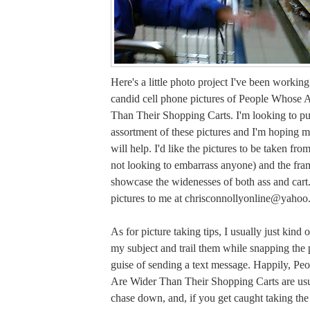
Here's a little photo project I've been workin
candid cell phone pictures of People Whose 
Than Their Shopping Carts. I'm looking to pu
assortment of these pictures and I'm hoping m
will help. I'd like the pictures to be taken fro
not looking to embarrass anyone) and the fra
showcase the widenesses of both ass and cart
pictures to me at
chrisconnollyonline@yahoo
As for picture taking tips, I usually just kind 
my subject and trail them while snapping the 
guise of sending a text message. Happily, P
Are Wider Than Their Shopping Carts are usua
chase down, and, if you get caught taking the 