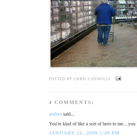
POSTED BY
CHRIS CONNOLLY
4 COMMENTS:
andrea
said...
You're kind of like a sort of hero to me... yo
JANUARY 26, 2009 1:49 PM