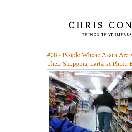
CHRIS CO
THINGS THAT IMPRE
#68 - People Whose Asses Are 
Their Shopping Carts, A Photo 