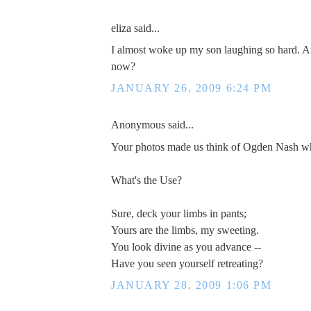
eliza said...
I almost woke up my son laughing so hard. Am
now?
JANUARY 26, 2009 6:24 PM
Anonymous said...
Your photos made us think of Ogden Nash w
What's the Use?
Sure, deck your limbs in pants;
Yours are the limbs, my sweeting.
You look divine as you advance --
Have you seen yourself retreating?
JANUARY 28, 2009 1:06 PM