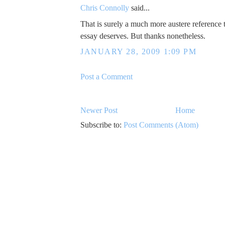
Chris Connolly
said...
That is surely a much more austere reference 
essay deserves. But thanks nonetheless.
JANUARY 28, 2009 1:09 PM
Post a Comment
Newer Post
Home
Subscribe to:
Post Comments (Atom)