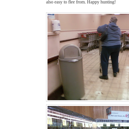
also easy to flee from. Happy hunting!