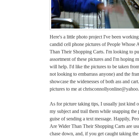
Here's a little photo project I've been workin
candid cell phone pictures of People Whose 
Than Their Shopping Carts. I'm looking to pu
assortment of these pictures and I'm hoping m
will help. I'd like the pictures to be taken fro
not looking to embarrass anyone) and the fra
showcase the widenesses of both ass and cart
pictures to me at
chrisconnollyonline@yahoo
As for picture taking tips, I usually just kind 
my subject and trail them while snapping the 
guise of sending a text message. Happily, P
Are Wider Than Their Shopping Carts are usua
chase down, and, if you get caught taking the 