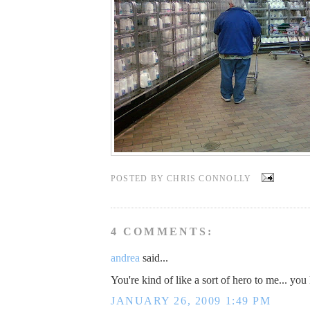
POSTED BY
CHRIS CONNOLLY
4 COMMENTS:
andrea
said...
You're kind of like a sort of hero to me... yo
JANUARY 26, 2009 1:49 PM