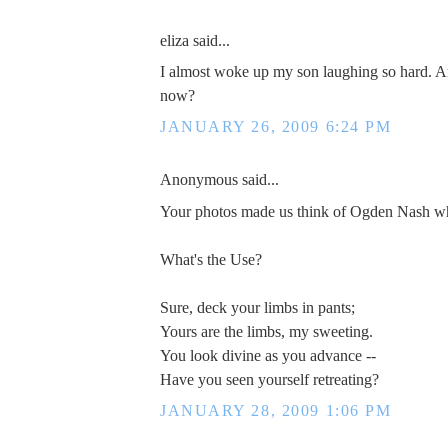
eliza said...
I almost woke up my son laughing so hard. Am
now?
JANUARY 26, 2009 6:24 PM
Anonymous said...
Your photos made us think of Ogden Nash w
What's the Use?
Sure, deck your limbs in pants;
Yours are the limbs, my sweeting.
You look divine as you advance --
Have you seen yourself retreating?
JANUARY 28, 2009 1:06 PM