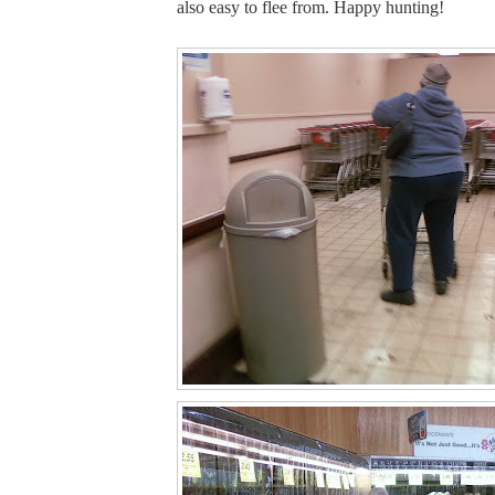
also easy to flee from. Happy hunting!