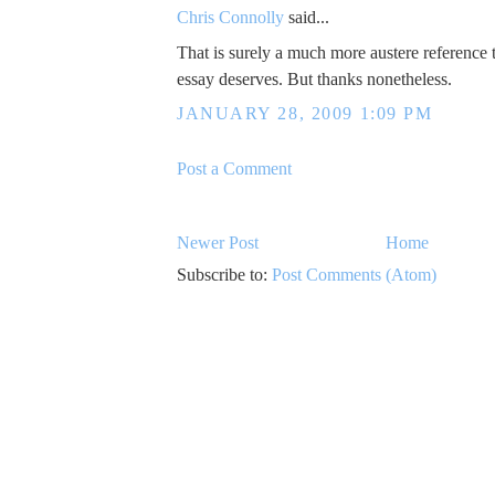
Chris Connolly
said...
That is surely a much more austere reference 
essay deserves. But thanks nonetheless.
JANUARY 28, 2009 1:09 PM
Post a Comment
Newer Post
Home
Subscribe to:
Post Comments (Atom)