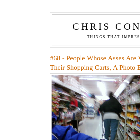
CHRIS CO
THINGS THAT IMPRE
#68 - People Whose Asses Are 
Their Shopping Carts, A Photo 