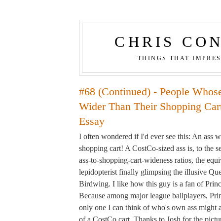
CHRIS CO
THINGS THAT IMPRE
#68 (Continued) - People Whos
Wider Than Their Shopping Cart
Essay
I often wondered if I'd ever see this: An ass 
shopping cart! A CostCo-sized ass is, to the s
ass-to-shopping-cart-wideness ratios, the equiv
lepidopterist finally glimpsing the illusive Q
Birdwing. I like how this guy is a fan of Princ
Because among major league ballplayers, Princ
only one I can think of who's own ass might 
of a CostCo cart. Thanks to Josh for the pictu