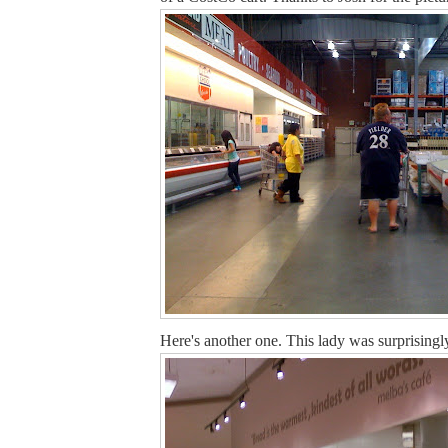
Here's another one. This lady was surprisingly