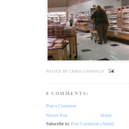
POSTED BY
CHRIS CONNOLLY
0 COMMENTS:
Post a Comment
Newer Post
Home
Subscribe to:
Post Comments (Atom)