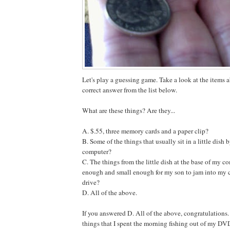
Let's play a guessing game. Take a look at the items
correct answer from the list below.
What are these things? Are they...
A. $.55, three memory cards and a paper clip?
B. Some of the things that usually sit in a little dish 
computer?
C. The things from the little dish at the base of my co
enough and small enough for my son to jam into my
drive?
D. All of the above.
If you answered D. All of the above, congratulations. 
things that I spent the morning fishing out of my DV