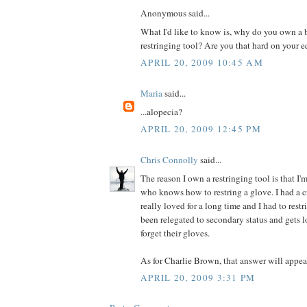
Anonymous said...
What I'd like to know is, why do you own a 
restringing tool? Are you that hard on your
APRIL 20, 2009 10:45 AM
Maria
said...
...alopecia?
APRIL 20, 2009 12:45 PM
Chris Connolly
said...
The reason I own a restringing tool is that I
who knows how to restring a glove. I had a c
really loved for a long time and I had to restri
been relegated to secondary status and gets 
forget their gloves.
As for Charlie Brown, that answer will appear
APRIL 20, 2009 3:31 PM