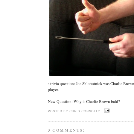
s trivia question: Joe Shlobotnick was Charlie Brown'
player.
New Question: Why is Charlie Brown bald?
POSTED BY
CHRIS CONNOLLY
3 COMMENTS: