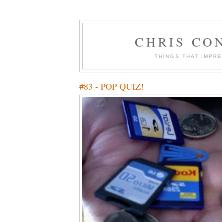
CHRIS CO
THINGS THAT IMPR
#83 - POP QUIZ!