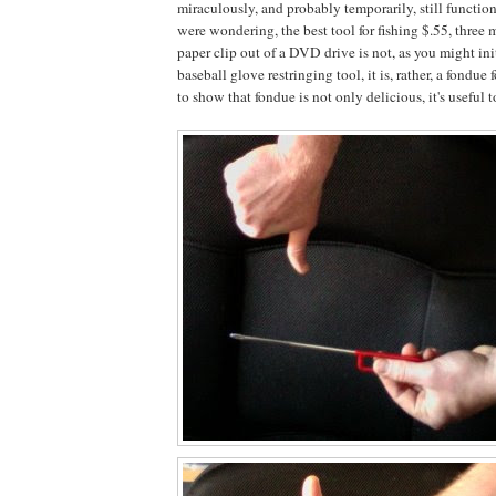
miraculously, and probably temporarily, still functio
were wondering, the best tool for fishing $.55, three
paper clip out of a DVD drive is not, as you might ini
baseball glove restringing tool, it is, rather, a fondue
to show that fondue is not only delicious, it's useful t