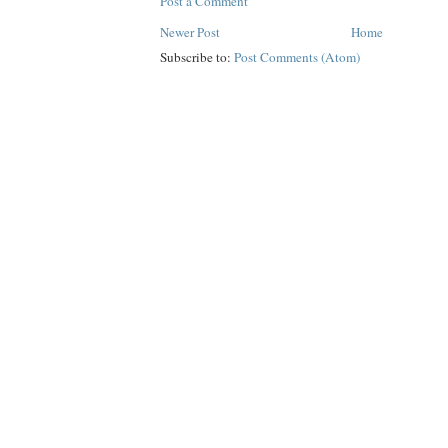
Post a Comment
Newer Post
Home
Subscribe to:
Post Comments (Atom)