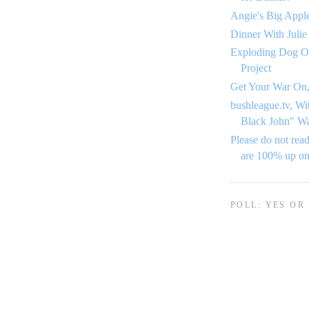
Angie's Big Appl
Dinner With Julie
Exploding Dog O
Project
Get Your War On,
bushleague.tv, Wi
Black John" W
Please do not read
are 100% up o
POLL: YES OR