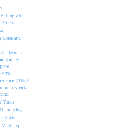
s
 Fishing with
p Chefs
ka
 Spies and
ofile, Marcus
me Kidney
pient
e? The
rience. (This is
lumn in Knack
zine)
Y Times
 Onion Ring
ar Kitchen
a Marketing