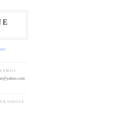
NE
ader
A EMAIL
line@yahoo.com
OUR GOOGLE