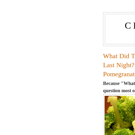
C
What Did T
Last Night?
Pomegranat
Because "What's
question most o