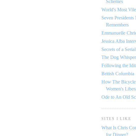
Schemes
World's Most Vile
Seven Presidents
Remembers
Emmanuelle Chriq
Jessica Alba Inte
Secrets of a Seria
The Dog Whisper
Following the Idi
British Columbia
How The Bicycle
Women's Libera
Ode to An Old S
SITES I LIKE
What Is Chris Co
for Dinner?