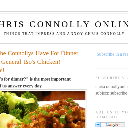
HRIS CONNOLLY ONLI
THINGS THAT IMPRESS AND ANNOY CHRIS CONNOLLY
he Connollys Have For Dinner
Subscribe in a re
 General Tso's Chicken!
e!
SUBSCRIBE VI
 for dinner?" is the most important
f us answer every day.
chrisconnollyon
subject: subscribe
ADD US TO Y
HOMEPAGE