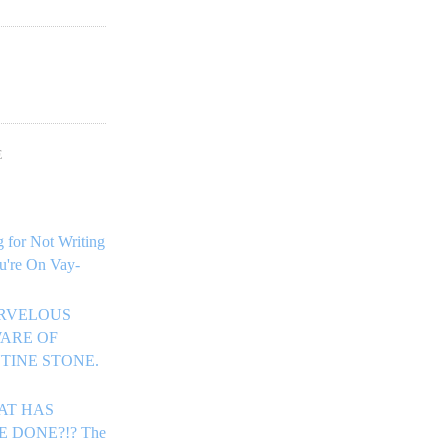
!
E
 for Not Writing
u're On Vay-
ARVELOUS
ARE OF
TINE STONE.
HAT HAS
E DONE?!? The