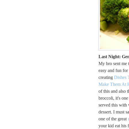
Last Night: Ge
My bro sent me 
easy and fun for
creating
Dishes 
Make Them At
of this and also t
broccoli, it's one
served this with
dessert. I must s
one of the great
your kid eat his 