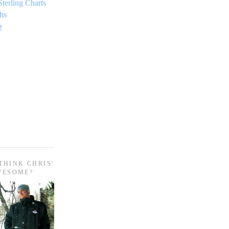
Sterling Charts
hs
!
THINK CHRIS'
WESOME?