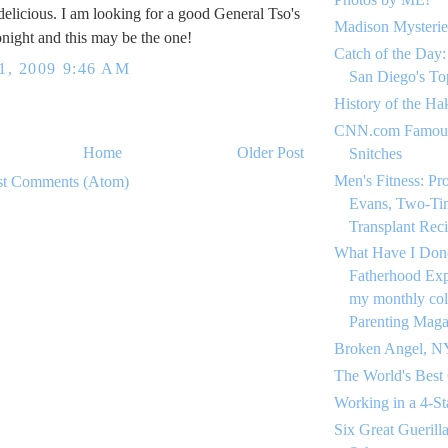
 delicious. I am looking for a good General Tso's
Madison Mysterie
onight and this may be the one!
Catch of the Day:
, 2009 9:46 AM
San Diego's To
History of the Ha
CNN.com Famous
Home
Older Post
Snitches
Men's Fitness: Pr
st Comments (Atom)
Evans, Two-Ti
Transplant Reci
What Have I Don
Fatherhood Expe
my monthly co
Parenting Maga
Broken Angel, N
The World's Best
Working in a 4-St
Six Great Guerill