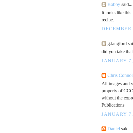
Bobby
said...
It looks like thi
recipe.
DECEMBER 2
g.langford sai
did you take tha
JANUARY 7,
Chris Connol
All images and v
property of CCO
without the expr
Publications.
JANUARY 7,
Daniel
said...