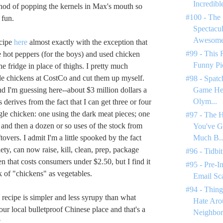
Incredible
hod of popping the kernels in Max's mouth so
#100 - The 
 fun.
Spectacul
Awesome 
ecipe
here
almost exactly with the exception that
#99 - This 
he hot peppers (for the boys) and used chicken
Funny Pi
the fridge in place of thighs. I pretty much
e chickens at CostCo and cut them up myself.
#98 - Spatc
nd I'm guessing here--about $3 million dollars a
Game Hen
Olym...
 derives from the fact that I can get three or four
gle chicken: one using the dark meat pieces; one
#97 - The H
 and then a dozen or so uses of the stock from
You've 
tovers. I admit I'm a little spooked by the fact
Much B..
iety, can now raise, kill, clean, prep, package
#96 - Tidbit
n that costs consumers under $2.50, but I find it
#95 - Pre-I
k of "chickens" as vegetables.
Email Sc
#94 - Thing
 recipe is simpler and less syrupy than what
Hate Ar
ur local bulletproof Chinese place and that's a
Neighbor
.