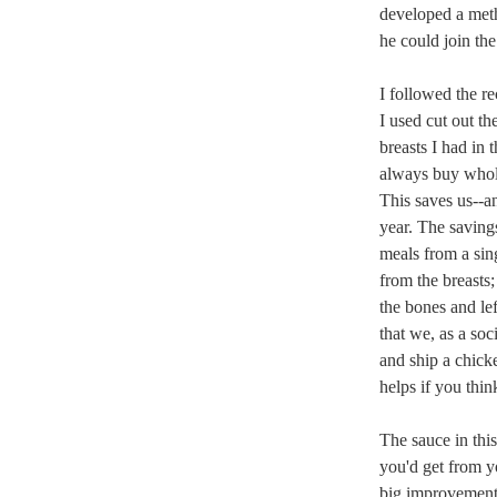
developed a met
he could join the
I followed the r
I used cut out t
breasts I had in 
always buy whol
This saves us--a
year. The savings
meals from a sin
from the breasts;
the bones and lef
that we, as a soc
and ship a chicke
helps if you thin
The sauce in this
you'd get from yo
big improvement