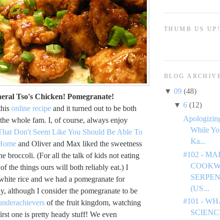
THUMB US UP
BLOG ARCHIV
▼
09
(48)
neral Tso's Chicken! Pomegranate!
▼
6
(12)
this
online recipe
and it turned out to be both
Apologizing
 the whole fam. I, of course, always enjoy
While Yo
That Don't Seem Like You Should Be Able To
Ka...
 Home
and Oliver and Max liked the sweetness
#102 - M
he broccoli. (For all the talk of kids not eating
COOKW
 of the things ours will both reliably eat.) I
SERPEN
 white rice and we had a pomegranate for
(US...
ay, although I consider the pomegranate to be
#101 - W
underachievers
of the fruit kingdom, watching
SCIENC
first one is pretty heady stuff! We even