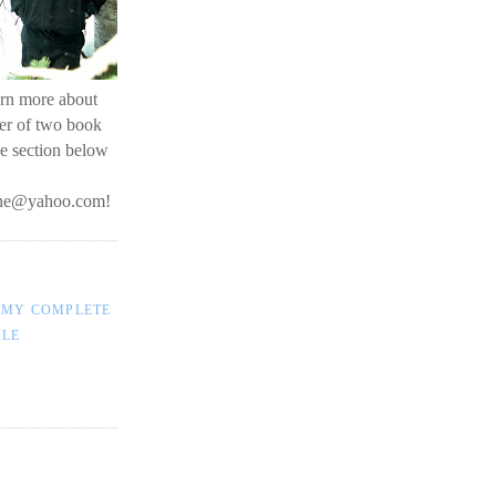
earn more about
her of two book
he section below
line@yahoo.com
!
 MY COMPLETE
ILE