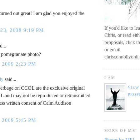
s turned out great! I am glad you enjoyed the
If you'd like to l
3, 2008 9:19 PM
Chris, or read eit
proposals, click t
d...
or email
t pomegranate photo?
chrisconnollyon
 2009 2:23 PM
I AM
ly
said...
erbage on CCOL are the exclusive original
VIEW
PROF
L and may not be reproduced or retransmitted
ess written consent of Calm Audison
 2009 5:45 PM
MORE OF ME!
Photos by ME!