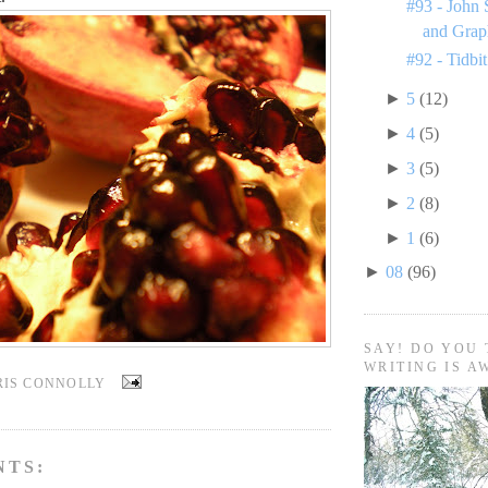
#93 - John 
and Grap
#92 - Tidbit
►
5
(12)
►
4
(5)
►
3
(5)
►
2
(8)
►
1
(6)
►
08
(96)
SAY! DO YOU 
WRITING IS A
RIS CONNOLLY
NTS: