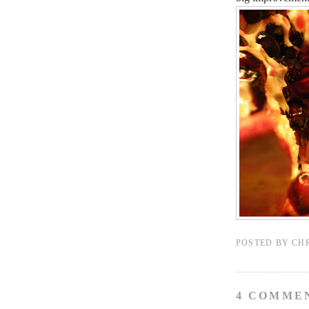
POSTED BY
CH
4 COMME