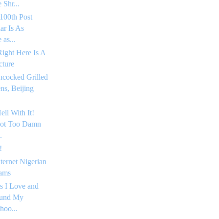
 Shr...
100th Post
ar Is As
as...
Right Here Is A
cture
hcocked Grilled
s, Beijing
ell With It!
Got Too Damn
.
!
nternet Nigerian
ams
s I Love and
ound My
hoo...