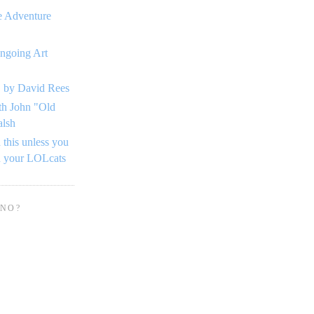
e Adventure
ngoing Art
 by David Rees
th John "Old
alsh
 this unless you
n your LOLcats
 NO?