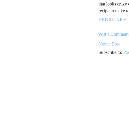
that looks crazy
recipe to make t
FEBRUARY 1
Post a Comment
Newer Post
Subscribe to:
Po