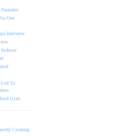
 Parasites
 No One
ui Interview
rview
l Seducer
er
tarod
 Led To
tion
chool Gym
nnolly Cooking