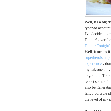
Well, it's a big 
typepad account 
I've decided to
Dinner? over the
Dinner Tonight?
Well, it means i
superheroism
,
pi
experiences
, don
my calzone crav
to go
here
. To b
repost some of my
also be generatin
fancy portable p
the level of my p