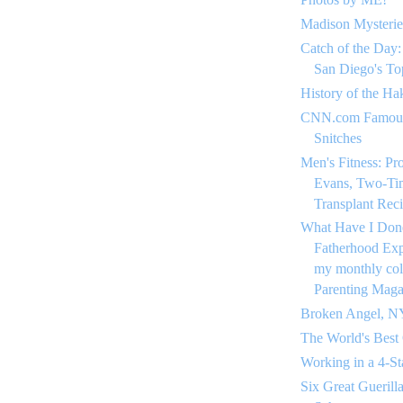
Madison Mysterie
Catch of the Day:
San Diego's To
History of the Ha
CNN.com Famous
Snitches
Men's Fitness: Pr
Evans, Two-Ti
Transplant Reci
What Have I Don
Fatherhood Expe
my monthly co
Parenting Maga
Broken Angel, N
The World's Best
Working in a 4-St
Six Great Guerill