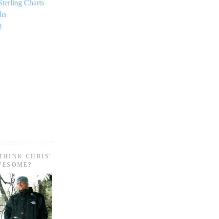
Sterling Charts
hs
!
THINK CHRIS'
WESOME?