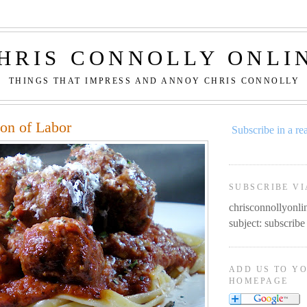
HRIS CONNOLLY ONLI
THINGS THAT IMPRESS AND ANNOY CHRIS CONNOLLY
ion of Labor
Subscribe in a re
SUBSCRIBE VI
chrisconnollyon
subject: subscribe
ADD US TO Y
HOMEPAGE