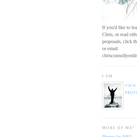
If you'd like to l
Chris, or read eit
proposals, click t
or email
chrisconnollyon
I AM
VIEW
PROF
MORE OF ME!
Photos by ME!