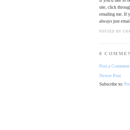
If you'd like to 
site, click throu
emailing me. If 
always just ema
POSTED BY
CH
0 COMME
Post a Comment
Newer Post
Subscribe to:
Po