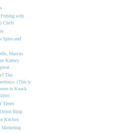
s
 Fishing with
p Chefs
ka
 Spies and
ofile, Marcus
me Kidney
pient
e? The
rience. (This is
lumn in Knack
zine)
Y Times
 Onion Ring
ar Kitchen
a Marketing