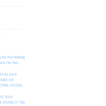
!
E
 for Not Writing
u're On Vay-
ARVELOUS
ARE OF
TINE STONE.
HAT HAS
E DONE?!? The