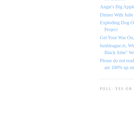
Angie's Big Appl
Dinner With Julie
Exploding Dog O
Project
Get Your War On,
bushleague.tv, Wi
Black John" W
Please do not read
are 100% up o
POLL: YES OR