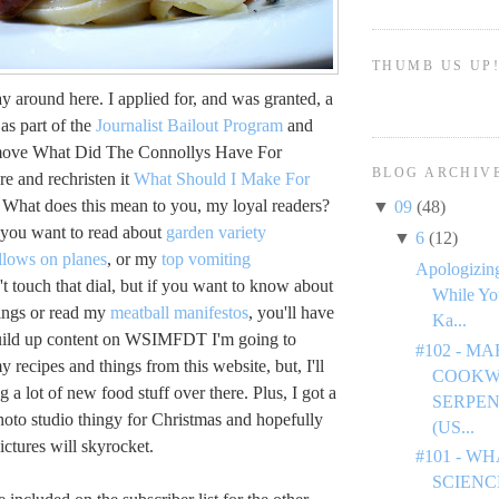
THUMB US UP
day around here. I applied for, and was granted, a
as part of the
Journalist Bailout Program
and
 move What Did The Connollys Have For
BLOG ARCHIV
re and rechristen it
What Should I Make For
What does this mean to you, my loyal readers?
▼
09
(48)
f you want to read about
garden variety
▼
6
(12)
llows on planes
, or my
top vomiting
Apologizing
't touch that dial, but if you want to know about
While Yo
ings or read my
meatball manifestos
, you'll have
Ka...
uild up content on WSIMFDT I'm going to
#102 - M
 recipes and things from this website, but, I'll
COOKW
g a lot of new food stuff over there. Plus, I got a
SERPEN
hoto studio thingy for Christmas and hopefully
(US...
ictures will skyrocket.
#101 - W
SCIENC