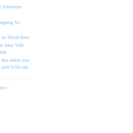
e Adventure
ngoing Art
 by David Rees
th John "Old
alsh
 this unless you
n your LOLcats
 NO?