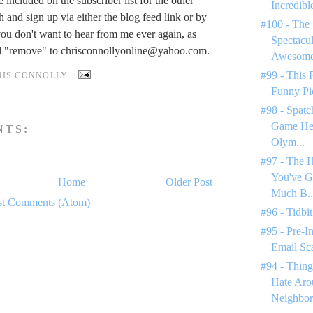
be included on the subscriber list for the other
Incredible
gh and sign up via either the blog feed link or by
#100 - The 
you don't want to hear from me ever again, as
Spectacul
il "remove" to
chrisconnollyonline@yahoo.com
.
Awesome 
#99 - This 
RIS CONNOLLY
Funny Pi
#98 - Spatc
Game Hen
NTS:
Olym...
#97 - The H
You've 
Home
Older Post
Much B..
st Comments (Atom)
#96 - Tidbit
#95 - Pre-I
Email Sc
#94 - Thing
Hate Ar
Neighbor