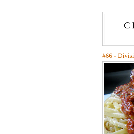
C
#66 - Divis