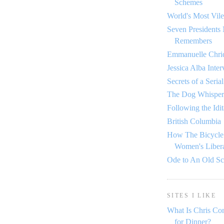
Schemes
World's Most Vile
Seven Presidents
Remembers
Emmanuelle Chriq
Jessica Alba Inte
Secrets of a Seria
The Dog Whisper
Following the Idi
British Columbia
How The Bicycle
Women's Libera
Ode to An Old S
SITES I LIKE
What Is Chris Co
for Dinner?