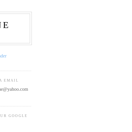
NE
ader
A EMAIL
line@yahoo.com
OUR GOOGLE