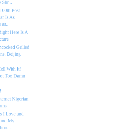
 Shr...
100th Post
ar Is As
as...
Right Here Is A
cture
hcocked Grilled
s, Beijing
ell With It!
Got Too Damn
.
!
nternet Nigerian
ams
s I Love and
ound My
hoo...