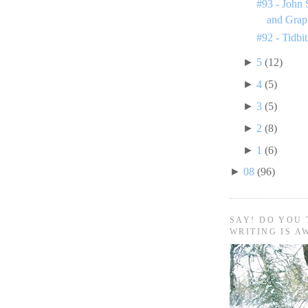
#93 - John 
and Grap
#92 - Tidbit
►
5
(12)
►
4
(5)
►
3
(5)
►
2
(8)
►
1
(6)
►
08
(96)
SAY! DO YOU 
WRITING IS A