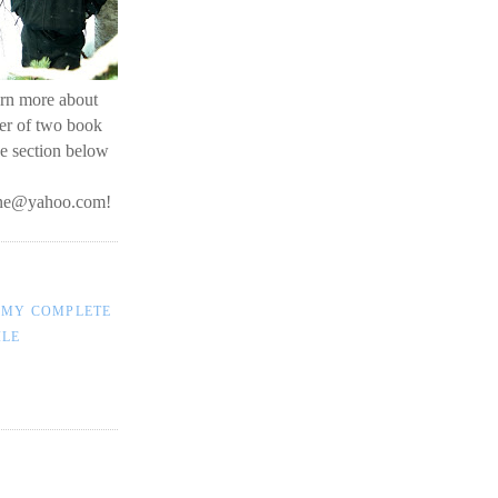
earn more about
her of two book
he section below
line@yahoo.com
!
 MY COMPLETE
ILE