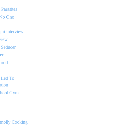
 Parasites
 No One
ui Interview
rview
l Seducer
er
tarod
 Led To
tion
chool Gym
nnolly Cooking