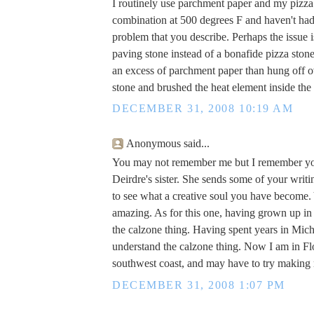
I routinely use parchment paper and my pizza
combination at 500 degrees F and haven't ha
problem that you describe. Perhaps the issue i
paving stone instead of a bonafide pizza sto
an excess of parchment paper than hung off o
stone and brushed the heat element inside the
DECEMBER 31, 2008 10:19 AM
Anonymous said...
You may not remember me but I remember you
Deirdre's sister. She sends some of your writi
to see what a creative soul you have become. 
amazing. As for this one, having grown up in
the calzone thing. Having spent years in Michi
understand the calzone thing. Now I am in Flo
southwest coast, and may have to try makin
DECEMBER 31, 2008 1:07 PM