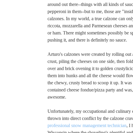
around out there--things with all kinds of sa
pepperoni in them--but to me, those are "insid
calzones. In my world, a true calzone can only
riccota, mozzarella and Parmesean cheeses a
or ham. There might sometimes possibly be spi
pushing it, and there is definitely no sauce.
Arturo's calzones were created by rolling out a
crust, piling the cheeses on one side, then fol
over and brick ovening it to golden crustylici
them into hunks and all the cheese would flo
the chewy, crusty bread to scoop it up. It was l
contained cheese fondue/pizza party and was,
awesome.
Unfortunately, my occupational and culinary 
thrown into direct conflict by the calzone crav
professional snow management technician
, I
Wisconsin where the shoveling's plentiful and