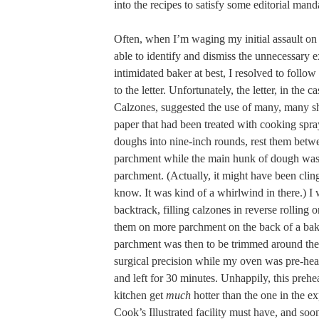
into the recipes to satisfy some editorial mand
Often, when I’m waging my initial assault on 
able to identify and dismiss the unnecessary e
intimidated baker at best, I resolved to follow
to the letter. Unfortunately, the letter, in the 
Calzones, suggested the use of many, many s
paper that had been treated with cooking spray
doughs into nine-inch rounds, rest them betw
parchment while the main hunk of dough was 
parchment. (Actually, it might have been clin
know. It was kind of a whirlwind in there.) I 
backtrack, filling calzones in reverse rolling 
them on more parchment on the back of a bak
parchment was then to be trimmed around the
surgical precision while my oven was pre-hea
and left for 30 minutes. Unhappily, this pre
kitchen get
much
hotter than the one in the ex
Cook’s Illustrated facility must have, and s