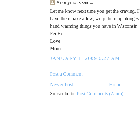
Anonymous said...
Let me know next time you get the craving. I'l
have them bake a few, wrap them up along wi
hand warming things you have in Wisconsin,
FedEx.
Love,
Mom
JANUARY 1, 2009 6:27 AM
Post a Comment
Newer Post
Home
Subscribe to:
Post Comments (Atom)