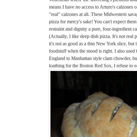
means I have no access to Arturo's calzones or,
"real" calzones at all. These Midwestern sav
pizza for mercy's sake! You can't expect them 
restraint and dignity a pure, four-ingredient c
(Actually, I like deep dish pizza. It's not real 
it's not as good as a thin New York slice, but it'
foodstuff when the mood is right. I also used
England to Manhattan style clam chowder, bu
loathing for the Boston Red Sox, I refuse to eat