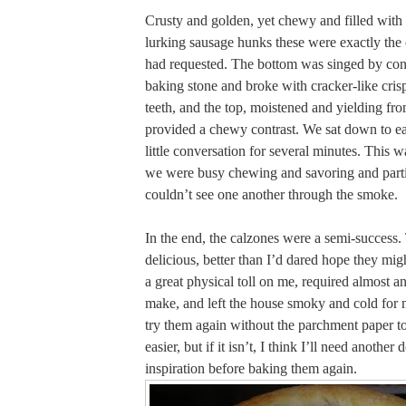
Crusty and golden, yet chewy and filled with
lurking sausage hunks these were exactly th
had requested. The bottom was singed by cont
baking stone and broke with cracker-like cris
teeth, and the top, moistened and yielding fro
provided a chewy contrast. We sat down to ea
little conversation for several minutes. This w
we were busy chewing and savoring and part
couldn’t see one another through the smoke.
In the end, the calzones were a semi-success
delicious, better than I’d dared hope they mig
a great physical toll on me, required almost an
make, and left the house smoky and cold for 
try them again without the parchment paper to s
easier, but if it isn’t, I think I’ll need another
inspiration before baking them again.