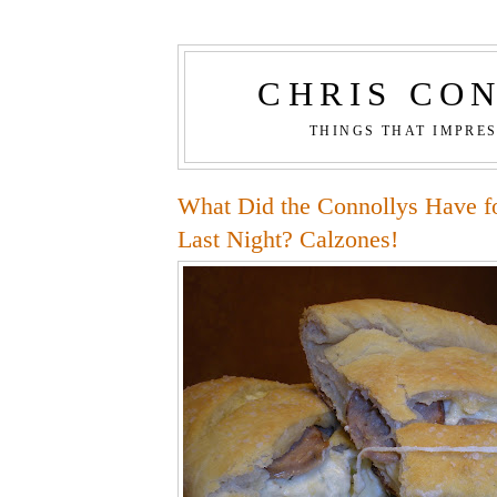
CHRIS CO
THINGS THAT IMPRE
What Did the Connollys Have f
Last Night? Calzones!