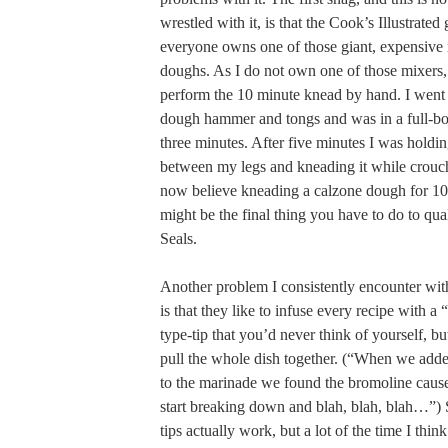
wrestled with it, is that the Cook’s Illustrated
everyone owns one of those giant, expensive
doughs. As I do not own one of those mixers, 
perform the 10 minute knead by hand. I went a
dough hammer and tongs and was in a full-bo
three minutes. After five minutes I was holdi
between my legs and kneading it while crouch
now believe kneading a calzone dough for 1
might be the final thing you have to do to qua
Seals.
Another problem I consistently encounter with
is that they like to infuse every recipe with
type-tip that you’d never think of yourself, b
pull the whole dish together. (“When we adde
to the marinade we found the bromoline cause
start breaking down and blah, blah, blah…”)
tips actually work, but a lot of the time I thi