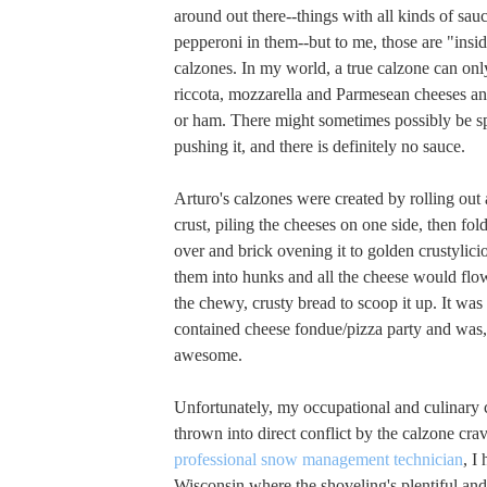
around out there--things with all kinds of sa
pepperoni in them--but to me, those are "insid
calzones. In my world, a true calzone can only
riccota, mozzarella and Parmesean cheeses a
or ham. There might sometimes possibly be spi
pushing it, and there is definitely no sauce.
Arturo's calzones were created by rolling out a
crust, piling the cheeses on one side, then fol
over and brick ovening it to golden crustylici
them into hunks and all the cheese would flo
the chewy, crusty bread to scoop it up. It was l
contained cheese fondue/pizza party and was,
awesome.
Unfortunately, my occupational and culinary 
thrown into direct conflict by the calzone crav
professional snow management technician
, I
Wisconsin where the shoveling's plentiful and