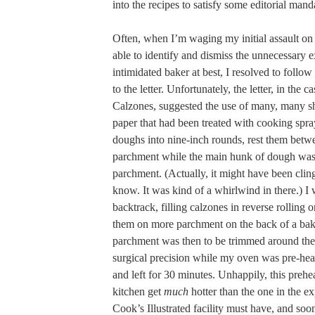
into the recipes to satisfy some editorial mand
Often, when I’m waging my initial assault on 
able to identify and dismiss the unnecessary e
intimidated baker at best, I resolved to follow
to the letter. Unfortunately, the letter, in the 
Calzones, suggested the use of many, many s
paper that had been treated with cooking spray
doughs into nine-inch rounds, rest them betw
parchment while the main hunk of dough was 
parchment. (Actually, it might have been clin
know. It was kind of a whirlwind in there.) I 
backtrack, filling calzones in reverse rolling 
them on more parchment on the back of a bak
parchment was then to be trimmed around the
surgical precision while my oven was pre-hea
and left for 30 minutes. Unhappily, this pre
kitchen get
much
hotter than the one in the ex
Cook’s Illustrated facility must have, and s