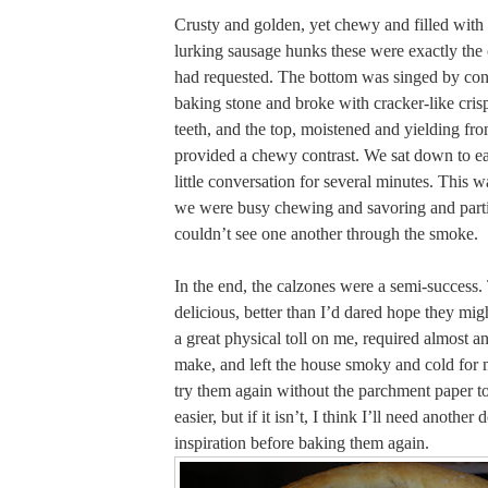
Crusty and golden, yet chewy and filled with
lurking sausage hunks these were exactly th
had requested. The bottom was singed by cont
baking stone and broke with cracker-like cris
teeth, and the top, moistened and yielding fro
provided a chewy contrast. We sat down to ea
little conversation for several minutes. This w
we were busy chewing and savoring and part
couldn’t see one another through the smoke.
In the end, the calzones were a semi-success
delicious, better than I’d dared hope they mig
a great physical toll on me, required almost an
make, and left the house smoky and cold for 
try them again without the parchment paper to s
easier, but if it isn’t, I think I’ll need another
inspiration before baking them again.