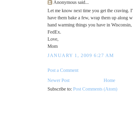
Anonymous said...
Let me know next time you get the craving. I'l
have them bake a few, wrap them up along wi
hand warming things you have in Wisconsin,
FedEx.
Love,
Mom
JANUARY 1, 2009 6:27 AM
Post a Comment
Newer Post
Home
Subscribe to:
Post Comments (Atom)