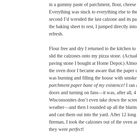
in a gummy paste of parchment, flour, cheese
Everything was stuck to everything else to the
second I’d wrestled the last calzone and its p
the baking sheet to rest, I jumped directly int
refresh.
Flour free and dry I returned to the kitchen t
slid the calzones onto my pizza stone. (Actually
paving stone I bought at Home Depot.) Almost
the oven door I became aware that the paper 
was burning and filling the house with smok
parchment paper bane of my existence!
I ran
doors and turning on fans—it was, after all, 
Wisconsonites don’t even take down the screen
weather—and then I rounded up all the blari
and cast them out into the yard. After 12 lon
fireman, I took the calzones out of the oven a
they were
perfect
!