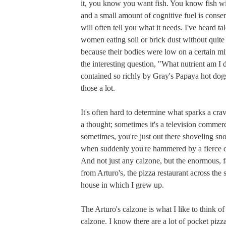
it, you know you want fish. You know fish w
and a small amount of cognitive fuel is cons
will often tell you what it needs. I've heard ta
women eating soil or brick dust without qui
because their bodies were low on a certain min
the interesting question, "What nutrient am I de
contained so richly by Gray's Papaya hot dog
those a lot.
It's often hard to determine what sparks a cra
a thought; sometimes it's a television commerc
sometimes, you're just out there shoveling s
when suddenly you're hammered by a fierce de
And not just any calzone, but the enormous, f
from Arturo's, the pizza restaurant across the 
house in which I grew up.
The Arturo's calzone is what I like to think of 
calzone. I know there are a lot of pocket pizza