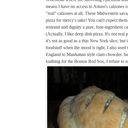
means I have no access to Arturo's calzones or,
"real" calzones at all. These Midwestern sav
pizza for mercy's sake! You can't expect them 
restraint and dignity a pure, four-ingredient c
(Actually, I like deep dish pizza. It's not real 
it's not as good as a thin New York slice, but it'
foodstuff when the mood is right. I also used
England to Manhattan style clam chowder, bu
loathing for the Boston Red Sox, I refuse to eat