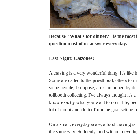
Because "What's for dinner?" is the most
question most of us answer every day.
Last Night: Calzones!
A craving is a very wonderful thing. It's like 
Some are called to the priesthood, others to m
some people, I suppose, are summoned by den
tollbooth collecting. I've always thought it's a
know exactly what you want to do in life, be
lot of doubt and clutter from the goal setting 
On a small, everyday scale, a food craving is
the same way. Suddenly, and without devotin