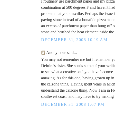
I routinely use parchment paper and my pizza
combination at 500 degrees F and haven't ha
problem that you describe. Perhaps the issue i
paving stone instead of a bonafide pizza sto
an excess of parchment paper than hung off o
stone and brushed the heat element inside the
DECEMBER 31, 2008 10:19 AM
Anonymous said...
You may not remember me but I remember you
Deirdre's sister. She sends some of your writi
to see what a creative soul you have become. 
amazing. As for this one, having grown up in
the calzone thing. Having spent years in Michi
understand the calzone thing. Now I am in Flo
southwest coast, and may have to try makin
DECEMBER 31, 2008 1:07 PM