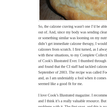
So, the calzone craving wasn't one I’d be ab
out of. And, since my body was sending clear 
or something similar was looming on my nutrit
didn’t get immediate calzone therapy, I woul
calzones from scratch. I first turned, as I al
with these situations, to my Complete Collect
of Cook's Illustrated Ever. I thumbed through
and found that the CI staff had tackled calzon
September of 2003. The recipe was called Fo
and, as I am undeniably a fool when it comes 
seemed like a good fit for me.
I love Cook’s Illustrated magazine. I recomme
and I think it’s a really valuable resource. But
problems with it. The first snag, and this is no