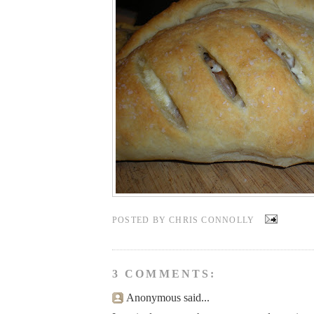
POSTED BY
CHRIS CONNOLLY
3 COMMENTS:
Anonymous said...