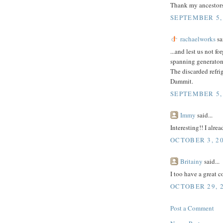
Thank my ancestors
SEPTEMBER 5, 
rachaelworks
sai
...and lest us not f
spanning generatons
The discarded refr
Dammit.
SEPTEMBER 5, 
Immy
said...
Interesting!! I alr
OCTOBER 3, 20
Britainy
said...
I too have a great c
OCTOBER 29, 2
Post a Comment