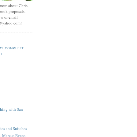
 more about Chris,
 book proposals,
ow or email
e@yahoo.com
!
MY COMPLETE
LE
shing with San
es and Snitches
e, Marcus Evans,