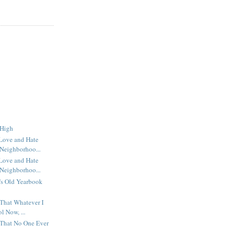
 High
 Love and Hate
Neighborhoo...
 Love and Hate
Neighborhoo...
's Old Yearbook
 That Whatever I
l Now, ...
 That No One Ever