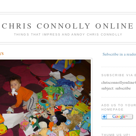
CHRIS CONNOLLY ONLINE
THINGS THAT IMPRESS AND ANNOY CHRIS CONNOLLY
ys
Subscribe in a reade
SUBSCRIBE VIA 
chrisconnollyonlin
subject: subscribe
ADD US TO YOU
HOMEPAGE
THUMB US UP!