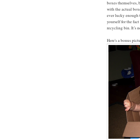
boxes themselves, bu
with the actual box
ever lucky enough t
yourself for the fac
recycling bin. It’s 
Here's a bonus pictu