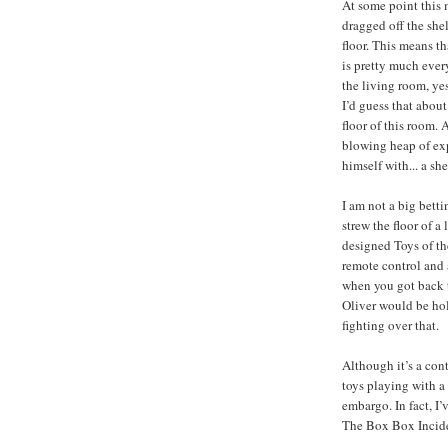
At some point this 
dragged off the she
floor. This means th
is pretty much every
the living room, ye
I’d guess that abou
floor of this room. 
blowing heap of ex
himself with... a sh
I am not a big betti
strew the floor of a
designed Toys of th
remote control and a
when you got back 
Oliver would be hol
fighting over that.
Although it’s a con
toys playing with a 
embargo. In fact, I’
The Box Box Incid