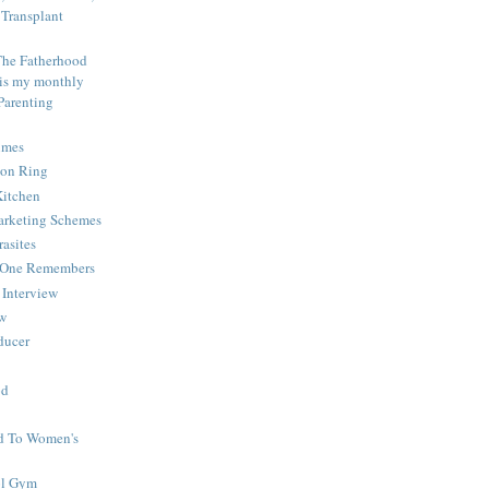
Transplant
The Fatherhood
 is my monthly
Parenting
imes
ion Ring
Kitchen
Marketing Schemes
rasites
o One Remembers
Interview
ew
educer
od
d To Women's
ol Gym