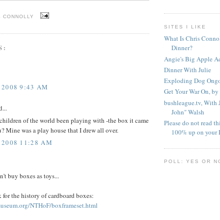
S CONNOLLY
SITES I LIKE
What Is Chris Conno
S:
Dinner?
Angie's Big Apple A
Dinner With Julie
Exploding Dog Ongoi
 2008 9:43 AM
Get Your War On, by
bushleague.tv, With
...
John" Walsh
hildren of the world been playing with -the box it came
Please do not read th
ou? Mine was a play house that I drew all over.
100% up on your 
 2008 11:28 AM
POLL: YES OR N
n't buy boxes as toys...
nk for the history of cardboard boxes:
museum.org/NTHoF/boxframeset.html