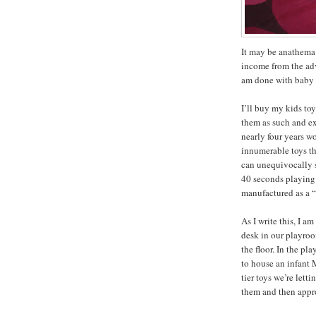
It may be anathema 
income from the adv
am done with baby 
I’ll buy my kids toy
them as such and ex
nearly four years w
innumerable toys th
can unequivocally s
40 seconds playing
manufactured as a “
As I write this, I a
desk in our playro
the floor. In the p
to house an infant M
tier toys we’re lett
them and then appro