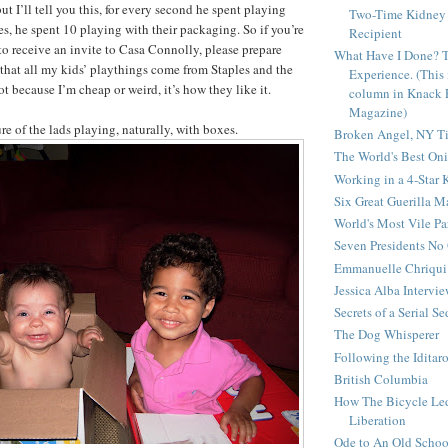
t I’ll tell you this, for every second he spent playing
Two-Time Kidney 
es, he spent 10 playing with their packaging. So if you’re
Recipient
o receive an invite to Casa Connolly, please prepare
What Have I Done? 
t that all my kids’ playthings come from Staples and the
Experience. (This
not because I’m cheap or weird, it’s how they like it.
column in Knack 
Magazine)
re of the lads playing, naturally, with boxes.
Broken Angel, NY T
The World's Best On
Working in a 4-Star 
Six Great Guerilla 
World's Most Vile Pa
Seven Presidents N
Emmanuelle Chriqui 
Jessica Alba Intervi
Secrets of a Serial S
The Dog Whisperer
Following the Iditar
British Columbia
How The Bicycle Le
Liberation
Ode to An Old Scho