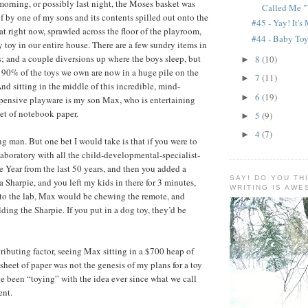
morning, or possibly last night, the Moses basket was
Called Me "
lf by one of my sons and its contents spilled out onto the
#45 - Yay! It's
at right now, sprawled across the floor of the playroom,
#44 - Baby To
 toy in our entire house. There are a few sundry items in
s; and a couple diversions up where the boys sleep, but
8
(10)
►
t 90% of the toys we own are now in a huge pile on the
7
(11)
►
And sitting in the middle of this incredible, mind-
6
(19)
►
pensive playware is my son Max, who is entertaining
eet of notebook paper.
5
(9)
►
4
(7)
►
ng man. But one bet I would take is that if you were to
 laboratory with all the child-developmental-specialist-
e Year from the last 50 years, and then you added a
SAY! DO YOU TH
 Sharpie, and you left my kids in there for 3 minutes,
WRITING IS AW
to the lab, Max would be chewing the remote, and
ding the Sharpie. If you put in a dog toy, they’d be
tributing factor, seeing Max sitting in a $700 heap of
sheet of paper was not the genesis of my plans for a toy
ve been “toying” with the idea ever since what we call
ent.