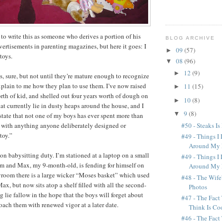
to write this as someone who derives a portion of his
BLOG ARCHIVE
ertisements in parenting magazines, but here it goes: I
09
(57)
►
toys.
08
(96)
▼
12
(9)
►
s, sure, but not until they’re mature enough to recognize
plain to me how they plan to use them. I’ve now raised
11
(15)
►
orth of kid, and shelled out four years worth of dough on
10
(8)
►
at currently lie in dusty heaps around the house, and I
9
(8)
▼
tate that not one of my boys has ever spent more than
#50 - Steaks Is
 with anything anyone deliberately designed or
toy.”
#49 - Things I
Around My 
m on babysitting duty. I’m stationed at a laptop on a small
#49 - Things I
om and Max, my 9-month-old, is fending for himself on
Around My 
layroom there is a large wicker “Moses basket” which used
#48 - The Wife
ax, but now sits atop a shelf filled with all the second-
Photos
ing lie fallow in the hope that the boys will forget about
#47 - The Fact
ach them with renewed vigor at a later date.
Think Is Coo
#46 - The Fact