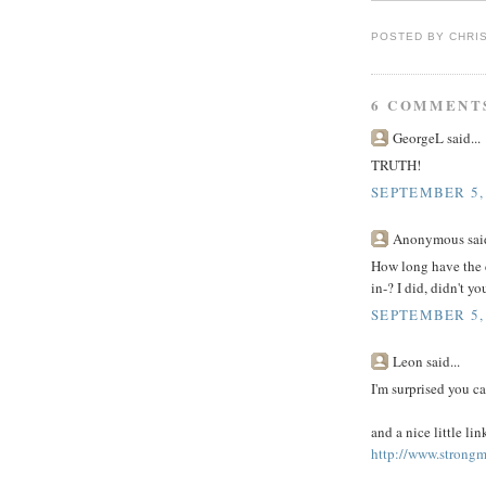
POSTED BY
CHRI
6 COMMENT
GeorgeL said...
TRUTH!
SEPTEMBER 5,
Anonymous said
How long have the c
in-? I did, didn't y
SEPTEMBER 5,
Leon said...
I'm surprised you ca
and a nice little li
http://www.strong