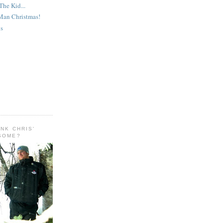
The Kid...
 Man Christmas!
ys
INK CHRIS'
ESOME?