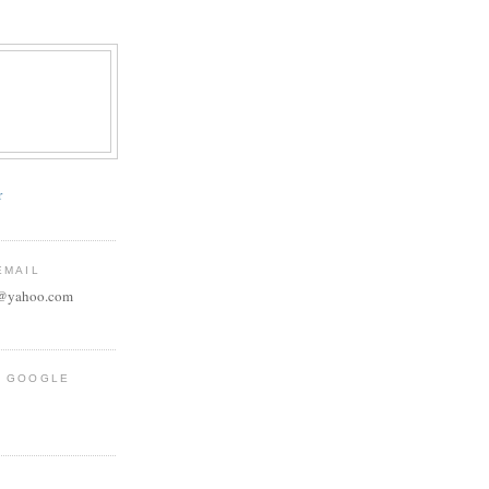
r
EMAIL
e@yahoo.com
R GOOGLE