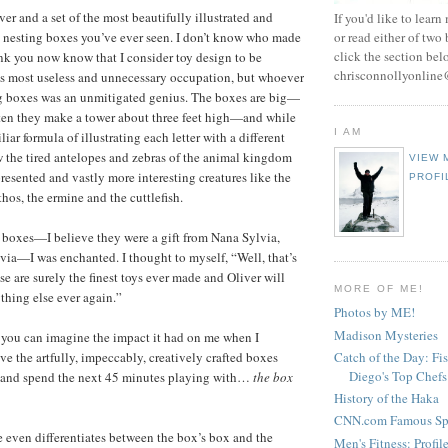
er and a set of the most beautifully illustrated and
If you'd like to learn
 nesting boxes you’ve ever seen. I don’t know who made
or read either of two
click the section bel
ink you now know that I consider toy design to be
chrisconnollyonlin
’s most useless and unnecessary occupation, but whoever
g boxes was an unmitigated genius. The boxes are big—
 ten they make a tower about three feet high—and while
I AM
liar formula of illustrating each letter with a different
 the tired antelopes and zebras of the animal kingdom
VIEW 
resented and vastly more interesting creatures like the
PROFI
hos, the ermine and the cuttlefish.
e boxes—I believe they were a gift from Nana Sylvia,
ia—I was enchanted. I thought to myself, “Well, that’s
se are surely the finest toys ever made and Oliver will
MORE OF ME!
thing else ever again.”
Photos by ME!
Madison Mysteries
you can imagine the impact it had on me when I
Catch of the Day: Fi
e the artfully, impeccably, creatively crafted boxes
Diego's Top Chefs
 and spend the next 45 minutes playing with…
the box
History of the Haka
CNN.com Famous Spi
 even differentiates between the box’s box and the
Men's Fitness: Profil