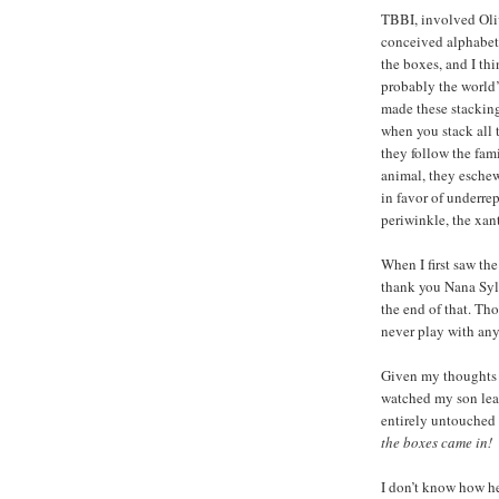
TBBI, involved Oliv
conceived alphabet
the boxes, and I th
probably the world
made these stackin
when you stack all
they follow the fami
animal, they eschew
in favor of underrep
periwinkle, the xant
When I first saw th
thank you Nana Sylv
the end of that. Tho
never play with any
Given my thoughts 
watched my son leav
entirely untouched
the boxes came in!
I don’t know how he