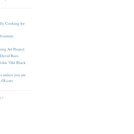
lly Cooking for
dventure
ng Art Project
 David Rees
 John "Old Black
is unless you are
LOLcats
O?