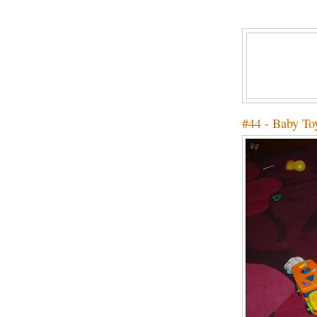
#44 - Baby To