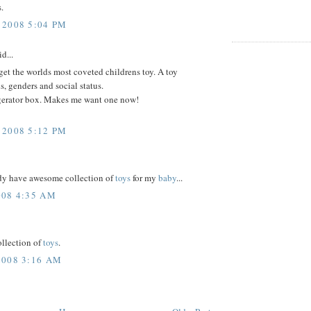
.
2008 5:04 PM
d...
orget the worlds most coveted childrens toy. A toy
, genders and social status.
igerator box. Makes me want one now!
2008 5:12 PM
eady have awesome collection of
toys
for my
baby
...
08 4:35 AM
ollection of
toys
.
008 3:16 AM