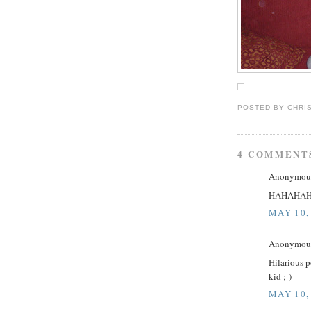
POSTED BY
CHRI
4 COMMENT
Anonymous 
HAHAHA
MAY 10,
Anonymous 
Hilarious p
kid ;-)
MAY 10,