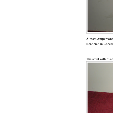
Almost Ampersan
Rendered in Cheese
The artist with his 