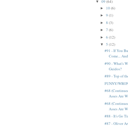
09
(64)
▼
10
(6)
►
9
(1)
►
8
(3)
►
7
(6)
►
6
(12)
►
5
(12)
▼
#91 - If You Bu
Come... And
#90 - What's W
Guidos?
#89 - Top of t
FUNNY/WRO
#68 (Continue
Asses Are Wi
#68 (Continue
Asses Are Wi
#88 - It's Go T
#87 - Oliver Ar