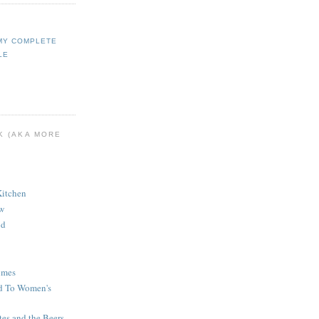
MY COMPLETE
LE
K (AKA MORE
Kitchen
ew
od
imes
d To Women's
tes and the Beers