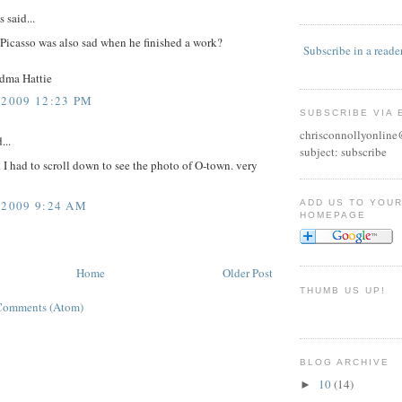
said...
 Picasso was also sad when he finished a work?
Subscribe in a reade
dma Hattie
 2009 12:23 PM
SUBSCRIBE VIA 
chrisconnollyonlin
...
subject: subscribe
. I had to scroll down to see the photo of O-town. very
ADD US TO YOU
 2009 9:24 AM
HOMEPAGE
Home
Older Post
THUMB US UP!
Comments (Atom)
BLOG ARCHIVE
10
(14)
►