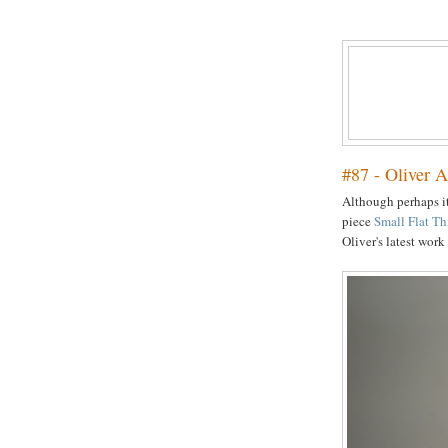
#87 - Oliver A
Although perhaps it
piece
Small Flat T
Oliver's latest wor