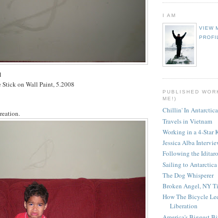
I AM
VIEW 
PROFI
d
 Stick on Wall Paint, 5.2008
PUBLISHED WOR
ME!)
Chillin' In Antarctica
creation.
Travels in Vietnam
Working in a 4-Star 
Jessica Alba Intervi
Following the Iditar
Sailing to Antarctica
The Dog Whisperer
Broken Angel, NY T
How The Bicycle Le
Liberation
America's Biggest Bi