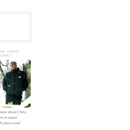
INK CHRIS'
ESOME?
 more about Chris,
ow or email
e@yahoo.com
!