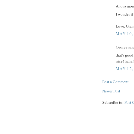
Anonymous 
I wonder if
Love, Gran
MAY 10,
George said
that's good
nice! haha!
MAY 12,
Post a Comment
Newer Post
Subscribe to:
Post 