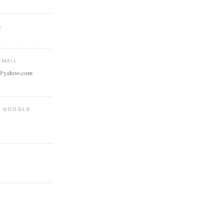
r
EMAIL
e@yahoo.com
R GOOGLE