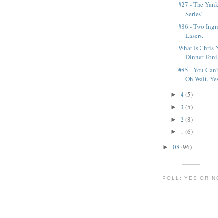
#27 - The Yan
Series!
#86 - Two Ingr
Lasers.
What Is Chris
Dinner Toni
#85 - You Can'
Oh Wait, Yes
4
(5)
►
3
(5)
►
2
(8)
►
1
(6)
►
08
(96)
►
POLL: YES OR N