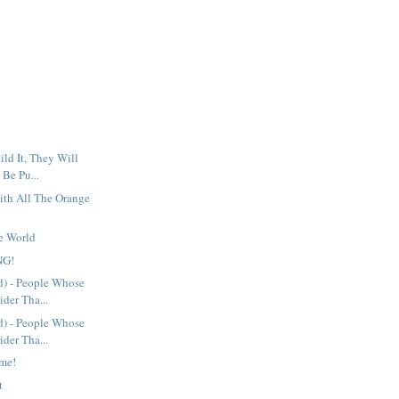
ild It, They Will
 Be Pu...
ith All The Orange
he World
NG!
d) - People Whose
der Tha...
d) - People Whose
der Tha...
ime!
t