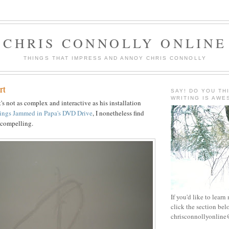
CHRIS CONNOLLY ONLINE
THINGS THAT IMPRESS AND ANNOY CHRIS CONNOLLY
rt
SAY! DO YOU TH
WRITING IS AW
's not as complex and interactive as his installation
hings Jammed in Papa's DVD Drive
, I nonetheless find
k compelling.
If you'd like to learn
click the section bel
chrisconnollyonlin