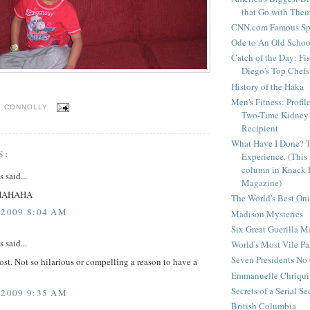
that Go with The
CNN.com Famous Spi
Ode to An Old Scho
Catch of the Day: Fi
Diego's Top Chefs
History of the Haka
Men's Fitness: Profil
S CONNOLLY
Two-Time Kidney 
Recipient
What Have I Done? 
S:
Experience. (This
column in Knack 
said...
Magazine)
HAHAHA
The World's Best On
 2009 8:04 AM
Madison Mysteries
Six Great Guerilla 
said...
World's Most Vile Pa
Seven Presidents N
ost. Not so hilarious or compelling a reason to have a
Emmanuelle Chriqui 
Secrets of a Serial S
 2009 9:35 AM
British Columbia