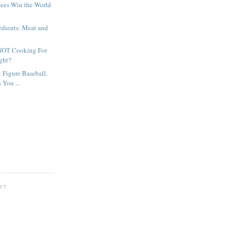
kees Win the World
edients: Meat and
 NOT Cooking For
ght?
t Figure Baseball.
 You ...
O?