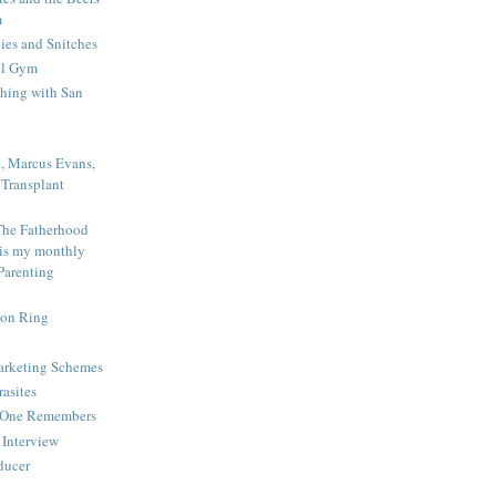
m
es and Snitches
ol Gym
shing with San
e, Marcus Evans,
Transplant
The Fatherhood
 is my monthly
Parenting
ion Ring
Marketing Schemes
rasites
o One Remembers
Interview
educer